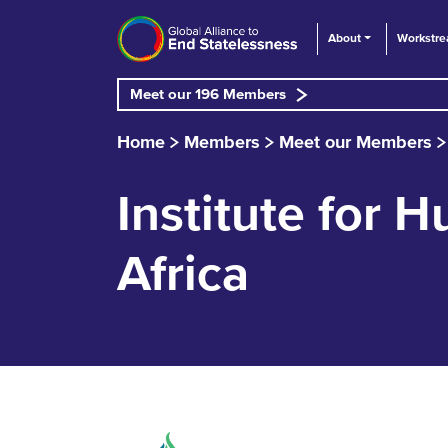
About
Workstr
Meet our 196 Members
Home
Members
Meet our Members
Institute for
Africa