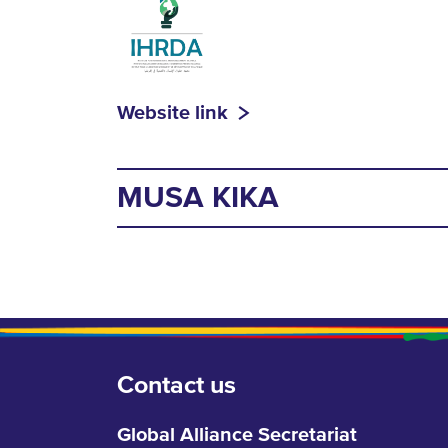
Website link
MUSA KIKA
Contact us
Global Alliance Secretariat