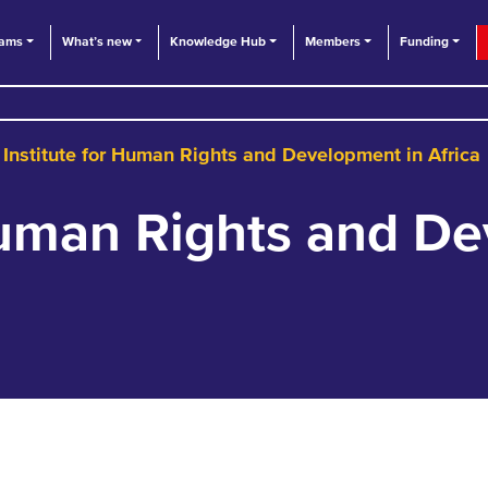
eams
What’s new
Knowledge Hub
Members
Funding
Institute for Human Rights and Development in Africa
 Human Rights and D