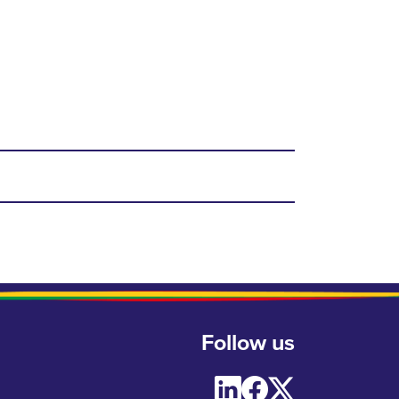
Follow us