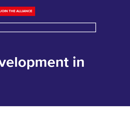
JOIN THE ALLIANCE
evelopment in