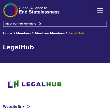
Meet our 196 Members
Home
Members
Meet our Members
LegalHub
LegalHub
Website link