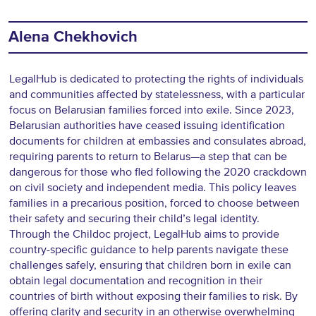
Alena Chekhovich
LegalHub is dedicated to protecting the rights of individuals
and communities affected by statelessness, with a particular
focus on Belarusian families forced into exile. Since 2023,
Belarusian authorities have ceased issuing identification
documents for children at embassies and consulates abroad,
requiring parents to return to Belarus—a step that can be
dangerous for those who fled following the 2020 crackdown
on civil society and independent media. This policy leaves
families in a precarious position, forced to choose between
their safety and securing their child’s legal identity.
Through the Childoc project, LegalHub aims to provide
country-specific guidance to help parents navigate these
challenges safely, ensuring that children born in exile can
obtain legal documentation and recognition in their
countries of birth without exposing their families to risk. By
offering clarity and security in an otherwise overwhelming