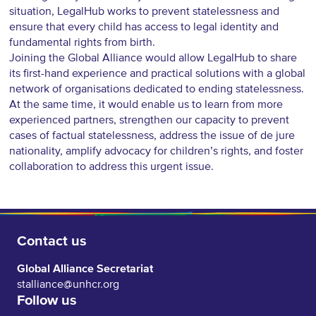
situation, LegalHub works to prevent statelessness and
ensure that every child has access to legal identity and
fundamental rights from birth.
Joining the Global Alliance would allow LegalHub to share
its first-hand experience and practical solutions with a global
network of organisations dedicated to ending statelessness.
At the same time, it would enable us to learn from more
experienced partners, strengthen our capacity to prevent
cases of factual statelessness, address the issue of de jure
nationality, amplify advocacy for children’s rights, and foster
collaboration to address this urgent issue.
Contact us
Global Alliance Secretariat
stalliance@unhcr.org
Follow us