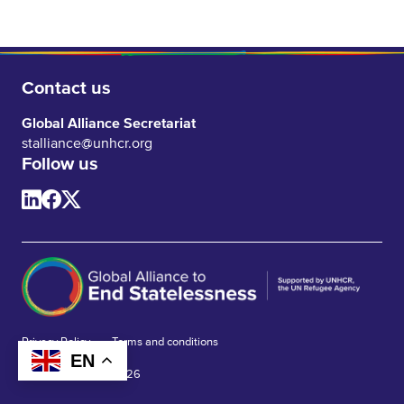
Contact us
Global Alliance Secretariat
stalliance@unhcr.org
Follow us
Privacy Policy
Terms and conditions
EN
© Global Alliance 2026