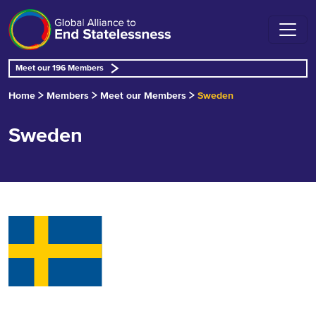
Meet our 196 Members
Home
Members
Meet our Members
Sweden
Sweden