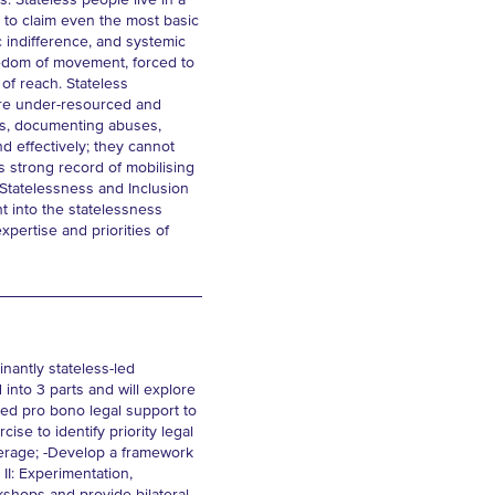
s. Stateless people live in a
e to claim even the most basic
ic indifference, and systemic
reedom of movement, forced to
t of reach. Stateless
m are under-resourced and
hts, documenting abuses,
d effectively; they cannot
ts strong record of mobilising
 Statelessness and Inclusion
t into the statelessness
xpertise and priorities of
inantly stateless-led
 into 3 parts and will explore
ned pro bono legal support to
e to identify priority legal
kerage; -Develop a framework
II: Experimentation,