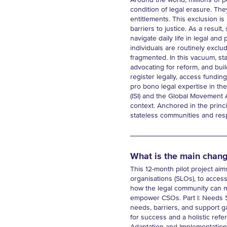
Around the world, millions of pe
condition of legal erasure. The
entitlements. This exclusion is 
barriers to justice. As a resu
navigate daily life in legal and 
individuals are routinely exclu
fragmented. In this vacuum, st
advocating for reform, and buil
register legally, access fundin
pro bono legal expertise in the
(ISI) and the Global Movement 
context. Anchored in the princi
stateless communities and respo
What is the main chang
This 12-month pilot project aim
organisations (SLOs), to access 
how the legal community can mo
empower CSOs. Part I: Needs Sc
needs, barriers, and support 
for success and a holistic refe