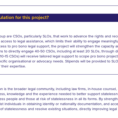
lation for this project?
oup are CSOs, particularly SLOs, that work to advance the rights and reco
access to legal assistance, which limits their ability to engage meaningf
ess to pro bono legal support, the project will strengthen the capacity an
aims to directly engage 40-50 CSOs, including at least 20 SLOs, through d
0-15 CSOs) will receive tailored legal support to scope pro bono projec
ecific organisational or advocacy needs. Stipends will be provided to SL
 their expertise.
 is the broader legal community, including law firms, in-house counsel, an
ess, knowledge and the experience needed to better support statelessne
eless people and those at risk of statelessness in all its forms. By streng
st individuals in obtaining identity or nationality documentation, and acce
of statelessness and resolve existing situations, directly improving legal