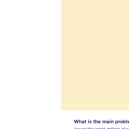
What is the main probl