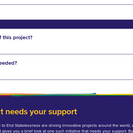
f this project?
needed?
ct needs your support
 to End Statelessness are driving innovative projects around the world, 
t gives you a brief look at one such initiative that needs your support. By