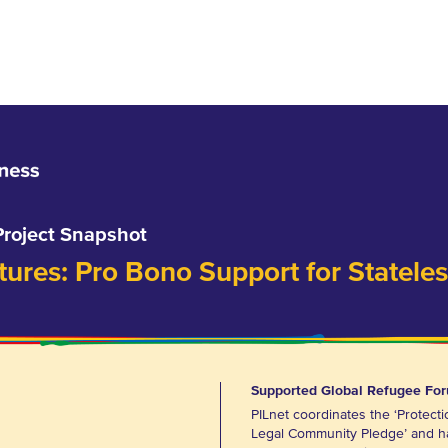
Project Snapshot
res: Pro Bono Support for Statele
Supported Global Refugee Fo
PILnet coordinates the ‘Protecti
Legal Community Pledge’ and h