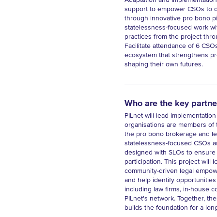
Adaptation and Implementation 
support to empower CSOs to dev
through innovative pro bono pit
statelessness-focused work wi
practices from the project thr
Facilitate attendance of 6 CSO
ecosystem that strengthens pro
shaping their own futures.
Who are the key partne
PILnet will lead implementation
organisations are members of t
the pro bono brokerage and lea
statelessness-focused CSOs and
designed with SLOs to ensure r
participation. This project wil
community-driven legal empower
and help identify opportunities
including law firms, in-house c
PILnet's network. Together, the
builds the foundation for a lon