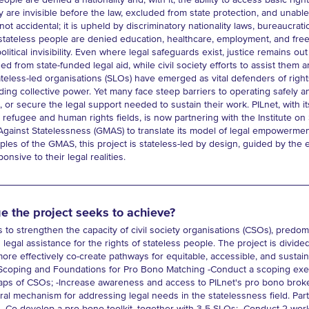
ople are denied a nationality and, with it, the ability to access basic right
y are invisible before the law, excluded from state protection, and unabl
not accidental; it is upheld by discriminatory nationality laws, bureaucrat
lt, stateless people are denied education, healthcare, employment, and f
political invisibility. Even where legal safeguards exist, justice remains ou
ded from state-funded legal aid, while civil society efforts to assist the
ateless-led organisations (SLOs) have emerged as vital defenders of rig
ding collective power. Yet many face steep barriers to operating safely an
g, or secure the legal support needed to sustain their work. PILnet, with i
 refugee and human rights fields, is now partnering with the Institute on
Against Statelessness (GMAS) to translate its model of legal empowermen
ples of the GMAS, this project is stateless-led by design, guided by the e
nsive to their legal realities.
e the project seeks to achieve?
s to strengthen the capacity of civil society organisations (CSOs), predom
legal assistance for the rights of stateless people. The project is divided
re effectively co-create pathways for equitable, accessible, and sustai
oping and Foundations for Pro Bono Matching -Conduct a scoping exercis
gaps of CSOs; -Increase awareness and access to PILnet's pro bono bro
rral mechanism for addressing legal needs in the statelessness field. Part 