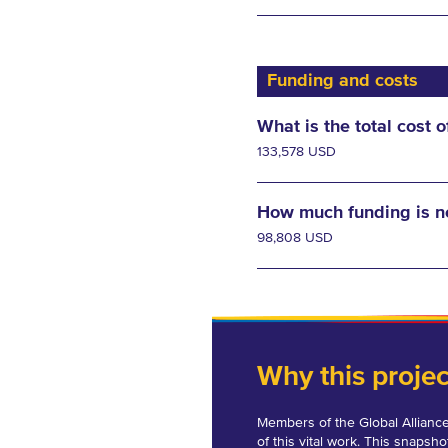
Funding and costs
What is the total cost o
133,578 USD
How much funding is 
98,808 USD
Why this proje
Members of the Global Alliance
of this vital work. This snapsho