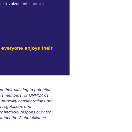
our involvement is crucial –
 everyone enjoys their
d their pitching to potential
, its members, or UNHCR as
ountability considerations are
n regulations and
 financial responsibility for
ontact the Global Alliance