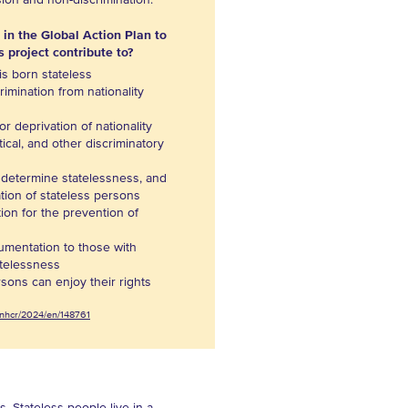
sion and non-discrimination.
 in the Global Action Plan to
s project contribute to?
is born stateless
imination from nationality
or deprivation of nationality
itical, and other discriminatory
, determine statelessness, and
zation of stateless persons
tion for the prevention of
cumentation to those with
atelessness
rsons can enjoy their rights
/unhcr/2024/en/148761