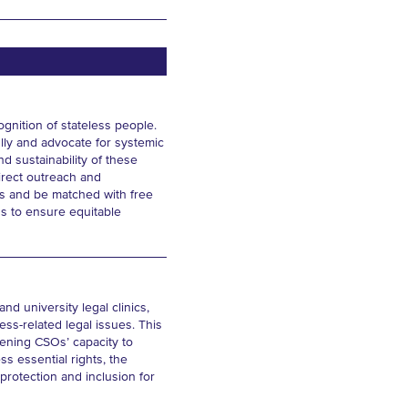
gnition of stateless people.
ully and advocate for systemic
d sustainability of these
irect outreach and
ts and be matched with free
Os to ensure equitable
d university legal clinics,
ss-related legal issues. This
thening CSOs’ capacity to
ss essential rights, the
 protection and inclusion for