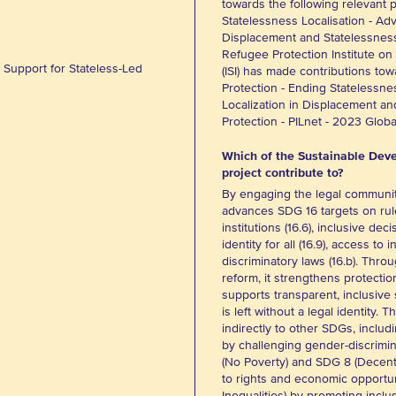
towards the following relevant 
Statelessness Localisation - Adv
Displacement and Statelessnes
Refugee Protection Institute on
Support for Stateless-Led
(ISI) has made contributions tow
Protection - Ending Statelessne
Localization in Displacement a
Protection - PILnet - 2023 Glo
Which of the Sustainable Deve
project contribute to?
By engaging the legal communit
advances SDG 16 targets on rule
institutions (16.6), inclusive deci
identity for all (16.9), access to 
discriminatory laws (16.b). Thro
reform, it strengthens protectio
supports transparent, inclusiv
is left without a legal identity. 
indirectly to other SDGs, inclu
by challenging gender-discrimin
(No Poverty) and SDG 8 (Decent
to rights and economic opportu