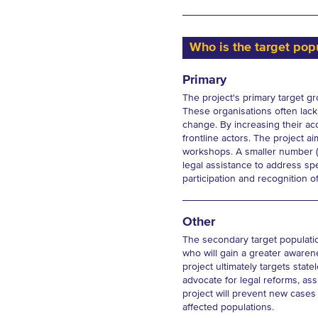
Who is the target popu
Primary
The project's primary target gr
These organisations often lack 
change. By increasing their acc
frontline actors. The project 
workshops. A smaller number (1
legal assistance to address sp
participation and recognition of
Other
The secondary target population
who will gain a greater awaren
project ultimately targets stat
advocate for legal reforms, assi
project will prevent new cases 
affected populations.