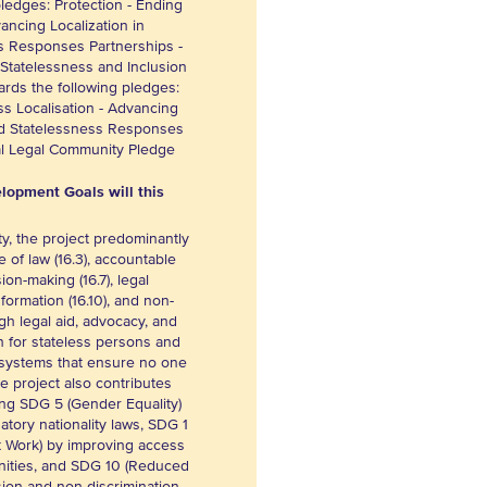
pledges: Protection - Ending
ancing Localization in
s Responses Partnerships -
 Statelessness and Inclusion
ards the following pledges:
ss Localisation - Advancing
nd Statelessness Responses
bal Legal Community Pledge
lopment Goals will this
y, the project predominantly
 of law (16.3), accountable
sion-making (16.7), legal
information (16.10), and non-
ugh legal aid, advocacy, and
n for stateless persons and
e systems that ensure no one
The project also contributes
ding SDG 5 (Gender Equality)
atory nationality laws, SDG 1
 Work) by improving access
nities, and SDG 10 (Reduced