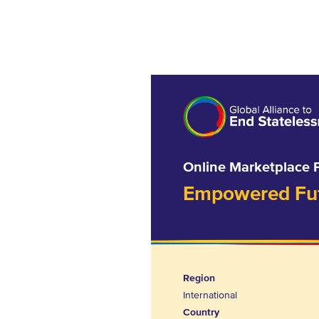
Online Marketplace 
Empowered Futu
Region
International
Country