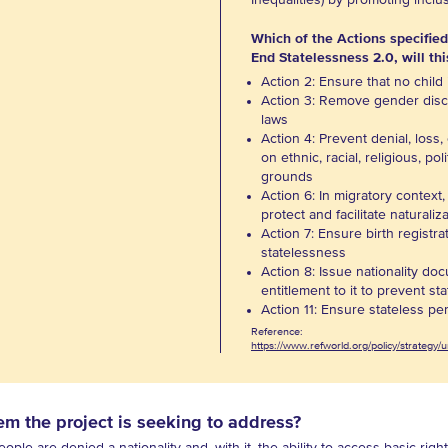
Inequalities) by promoting inclu
Which of the Actions specified
End Statelessness 2.0, will thi
Action 2: Ensure that no child 
Action 3: Remove gender discr
laws
Action 4: Prevent denial, loss, 
on ethnic, racial, religious, pol
grounds
Action 6: In migratory context
protect and facilitate naturali
Action 7: Ensure birth registra
statelessness
Action 8: Issue nationality do
entitlement to it to prevent st
Action 11: Ensure stateless pe
Reference:
https://www.refworld.org/policy/strategy
em the project is seeking to address?