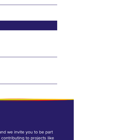
and we invite you to be part
 contributing to projects like