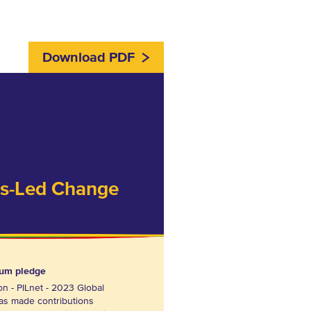
Download PDF
ss-Led Change
rum pledge
on - PILnet - 2023 Global
as made contributions