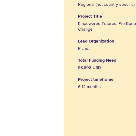
Regional (not country specific)
Project Title
Empowered Futures: Pro Bono 
Change
Lead Organization
PILnet
Total Funding Need
98,808 USD
Project timeframe
6-12 months