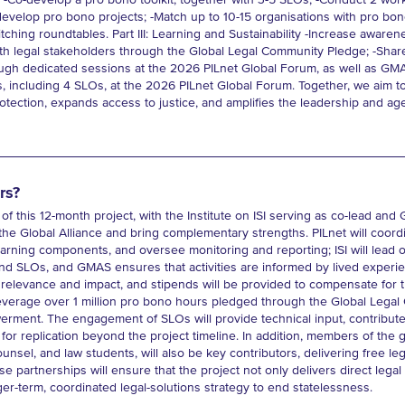
-Co-develop a pro bono toolkit, together with 3-5 SLOs; -Conduct 2 wor
elop pro bono projects; -Match up to 10-15 organisations with pro bono
ching roundtables. Part III: Learning and Sustainability -Increase aware
th legal stakeholders through the Global Legal Community Pledge; -Shar
ough dedicated sessions at the 2026 PILnet Global Forum, as well as GMAS
s, including 4 SLOs, at the 2026 PILnet Global Forum. Together, we aim to
tection, expands access to justice, and amplifies the leadership and age
rs?
 of this 12-month project, with the Institute on ISI serving as co-lead and
he Global Alliance and bring complementary strengths. PILnet will coord
rning components, and oversee monitoring and reporting; ISI will lead o
 SLOs, and GMAS ensures that activities are informed by lived experienc
elevance and impact, and stipends will be provided to compensate for t
l leverage over 1 million pro bono hours pledged through the Global Lega
ment. The engagement of SLOs will provide technical input, contribute t
 for replication beyond the project timeline. In addition, members of the
ounsel, and law students, will also be key contributors, delivering free l
se partnerships will ensure that the project not only delivers direct lega
ger-term, coordinated legal-solutions strategy to end statelessness.