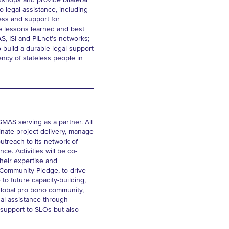
kshops and provide bilateral
 legal assistance, including
ness and support for
e lessons learned and best
, ISI and PILnet’s networks; -
 build a durable legal support
ncy of stateless people in
 GMAS serving as a partner. All
inate project delivery, manage
utreach to its network of
e. Activities will be co-
heir expertise and
l Community Pledge, to drive
o future capacity-building,
 global pro bono community,
egal assistance through
l support to SLOs but also