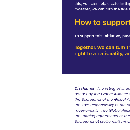
this, you can help create lasti
together, we can turn the tide 
How to suppor
To support this initiative, pl
Together, we can turn t
right to a nationality, a
Disclaimer:
The listing of snap
donors by the Global Alliance
the Secretariat of the Global A
the sole responsibility of th
requirements. The Global Allian
the funding agreements or thei
Secretariat at
stalliance@unhc