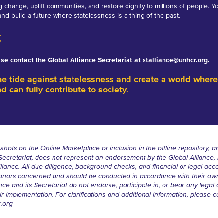
ng change, uplift communities, and restore dignity to millions of people. Y
and build a future where statelessness is a thing of the past.
t
ease contact the Global Alliance Secretariat at
stalliance@unhcr.org
.
he tide against statelessness and create a world where
nd can fully contribute to society.
shots on the Online Marketplace or inclusion in the offline repository, an
 Secretariat, does not represent an endorsement by the Global Alliance
lliance. All due diligence, background checks, and financial or legal acc
e donors concerned and should be conducted in accordance with their ow
ce and its Secretariat do not endorse, participate in, or bear any legal or
r implementation. For clarifications and additional information, please c
r.org