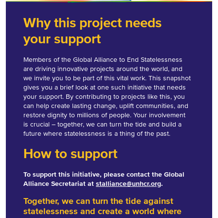
Why this project needs
your support
Members of the Global Alliance to End Statelessness
are driving innovative projects around the world, and
we invite you to be part of this vital work. This snapshot
gives you a brief look at one such initiative that needs
your support. By contributing to projects like this, you
can help create lasting change, uplift communities, and
restore dignity to millions of people. Your involvement
is crucial – together, we can turn the tide and build a
future where statelessness is a thing of the past.
How to support
To support this initiative, please contact the Global
Alliance Secretariat at
stalliance@unhcr.org
.
Together, we can turn the tide against
statelessness and create a world where