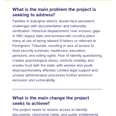
What is the main problem the project is
seeking to address?
Families in Kokrajhar district, Assam face persistent
challenges with documentation and nationality
verification. Historical displacement, river erosion, gaps
in NRC legacy data, and bureaucratic scrutiny place
many at risk of being labeled D-Voters or referred to
Foreigners’ Tribunals, resulting in loss of access to
food security schemes, healthcare, education,
pensions, and voting rights. Fear of identity questioning
creates psychological stress, restricts mobility, and
erodes trust with the state, with women and youth
disproportionately affected. Limited legal support and
unclear administrative processes further entrench
exclusion and vulnerability.
What is the main change the project
seeks to achieve?
The project seeks to restore access to identity
documents, citizenship rights, and public entitlements