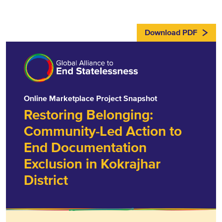
Download PDF
Online Marketplace Project Snapshot
Restoring Belonging:
Community-Led Action to
End Documentation
Exclusion in Kokrajhar
District