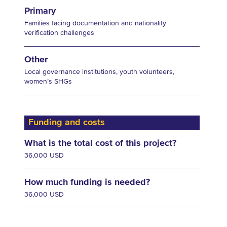
Primary
Families facing documentation and nationality
verification challenges
Other
Local governance institutions, youth volunteers,
women’s SHGs
Funding and costs
What is the total cost of this project?
36,000 USD
How much funding is needed?
36,000 USD