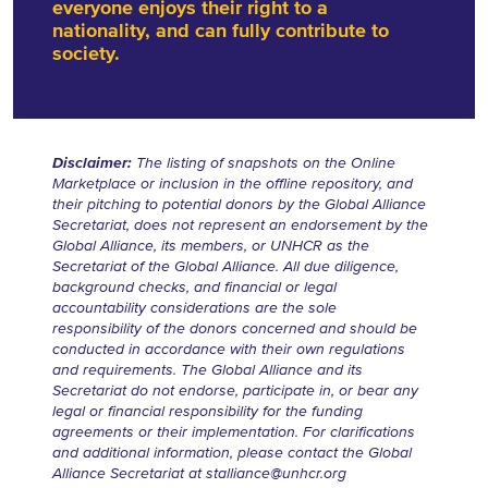
everyone enjoys their right to a
nationality, and can fully contribute to
society.
Disclaimer:
The listing of snapshots on the Online
Marketplace or inclusion in the offline repository, and
their pitching to potential donors by the Global Alliance
Secretariat, does not represent an endorsement by the
Global Alliance, its members, or UNHCR as the
Secretariat of the Global Alliance. All due diligence,
background checks, and financial or legal
accountability considerations are the sole
responsibility of the donors concerned and should be
conducted in accordance with their own regulations
and requirements. The Global Alliance and its
Secretariat do not endorse, participate in, or bear any
legal or financial responsibility for the funding
agreements or their implementation. For clarifications
and additional information, please contact the Global
Alliance Secretariat at
stalliance@unhcr.org