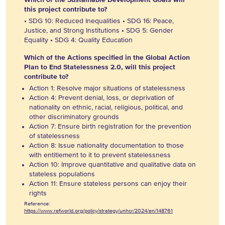
this project contribute to?
• SDG 10: Reduced Inequalities • SDG 16: Peace,
Justice, and Strong Institutions • SDG 5: Gender
Equality • SDG 4: Quality Education
Which of the Actions specified in the Global Action
Plan to End Statelessness 2.0, will this project
contribute to?
Action 1: Resolve major situations of statelessness
Action 4: Prevent denial, loss, or deprivation of
nationality on ethnic, racial, religious, political, and
other discriminatory grounds
Action 7: Ensure birth registration for the prevention
of statelessness
Action 8: Issue nationality documentation to those
with entitlement to it to prevent statelessness
Action 10: Improve quantitative and qualitative data on
stateless populations
Action 11: Ensure stateless persons can enjoy their
rights
Reference:
https://www.refworld.org/policy/strategy/unhcr/2024/en/148761