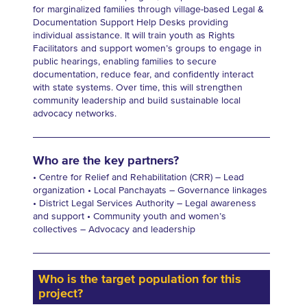
for marginalized families through village-based Legal &
Documentation Support Help Desks providing
individual assistance. It will train youth as Rights
Facilitators and support women’s groups to engage in
public hearings, enabling families to secure
documentation, reduce fear, and confidently interact
with state systems. Over time, this will strengthen
community leadership and build sustainable local
advocacy networks.
Who are the key partners?
• Centre for Relief and Rehabilitation (CRR) – Lead
organization • Local Panchayats – Governance linkages
• District Legal Services Authority – Legal awareness
and support • Community youth and women’s
collectives – Advocacy and leadership
Who is the target population for this
project?