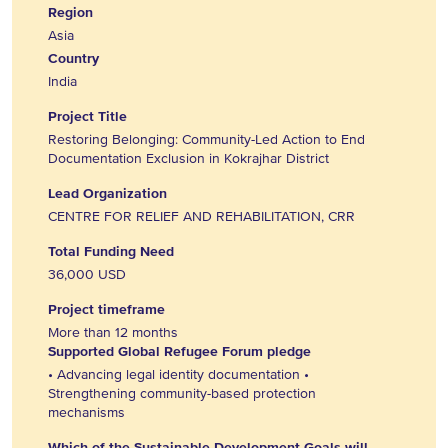
Region
Asia
Country
India
Project Title
Restoring Belonging: Community-Led Action to End
Documentation Exclusion in Kokrajhar District
Lead Organization
CENTRE FOR RELIEF AND REHABILITATION, CRR
Total Funding Need
36,000 USD
Project timeframe
More than 12 months
Supported Global Refugee Forum pledge
• Advancing legal identity documentation •
Strengthening community-based protection
mechanisms
Which of the Sustainable Development Goals will