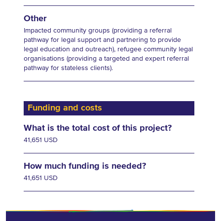
Other
Impacted community groups (providing a referral
pathway for legal support and partnering to provide
legal education and outreach), refugee community legal
organisations (providing a targeted and expert referral
pathway for stateless clients).
Funding and costs
What is the total cost of this project?
41,651 USD
How much funding is needed?
41,651 USD