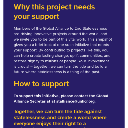
Why this project needs
your support
Members of the Global Alliance to End Statelessness
are driving innovative projects around the world, and
we invite you to be part of this vital work. This snapshot
gives you a brief look at one such initiative that needs
your support. By contributing to projects like this, you
can help create lasting change, uplift communities, and
restore dignity to millions of people. Your involvement
is crucial – together, we can turn the tide and build a
future where statelessness is a thing of the past.
How to support
To support this initiative, please contact the Global
Alliance Secretariat at
stalliance@unhcr.org
.
Together, we can turn the tide against
statelessness and create a world where
everyone enjoys their right to a