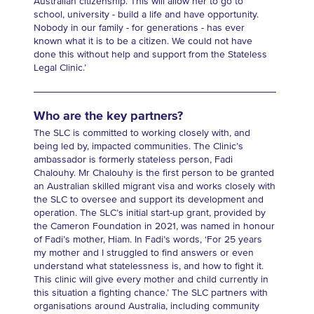
Australian citizenship. This will allow her to go to
school, university - build a life and have opportunity.
Nobody in our family - for generations - has ever
known what it is to be a citizen. We could not have
done this without help and support from the Stateless
Legal Clinic.’
Who are the key partners?
The SLC is committed to working closely with, and
being led by, impacted communities. The Clinic’s
ambassador is formerly stateless person, Fadi
Chalouhy. Mr Chalouhy is the first person to be granted
an Australian skilled migrant visa and works closely with
the SLC to oversee and support its development and
operation. The SLC’s initial start-up grant, provided by
the Cameron Foundation in 2021, was named in honour
of Fadi’s mother, Hiam. In Fadi’s words, ‘For 25 years
my mother and I struggled to find answers or even
understand what statelessness is, and how to fight it.
This clinic will give every mother and child currently in
this situation a fighting chance.’ The SLC partners with
organisations around Australia, including community