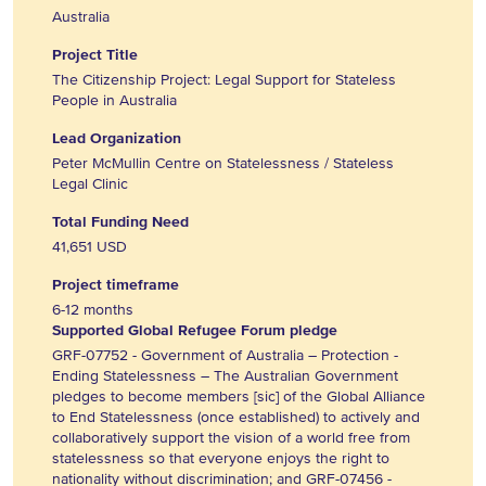
Australia
Project Title
The Citizenship Project: Legal Support for Stateless
People in Australia
Lead Organization
Peter McMullin Centre on Statelessness / Stateless
Legal Clinic
Total Funding Need
41,651 USD
Project timeframe
6-12 months
Supported Global Refugee Forum pledge
GRF-07752 - Government of Australia – Protection -
Ending Statelessness – The Australian Government
pledges to become members [sic] of the Global Alliance
to End Statelessness (once established) to actively and
collaboratively support the vision of a world free from
statelessness so that everyone enjoys the right to
nationality without discrimination; and GRF-07456 -