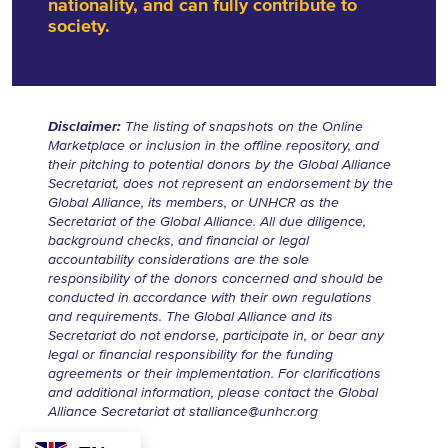
nationality, and can fully contribute to
society.
Disclaimer:
The listing of snapshots on the Online
Marketplace or inclusion in the offline repository, and
their pitching to potential donors by the Global Alliance
Secretariat, does not represent an endorsement by the
Global Alliance, its members, or UNHCR as the
Secretariat of the Global Alliance. All due diligence,
background checks, and financial or legal
accountability considerations are the sole
responsibility of the donors concerned and should be
conducted in accordance with their own regulations
and requirements. The Global Alliance and its
Secretariat do not endorse, participate in, or bear any
legal or financial responsibility for the funding
agreements or their implementation. For clarifications
and additional information, please contact the Global
Alliance Secretariat at
stalliance@unhcr.org