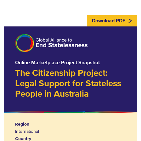
Download PDF
Online Marketplace Project Snapshot
The Citizenship Project:
Legal Support for Stateless
People in Australia
Region
International
Country