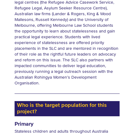
legal centres (the Refugee Advice Casework Service,
Refugee Legal, Asylum Seeker Resource Centre),
Australian law firms (Lander & Rogers, King & Wood
Mallesons, Russell Kennedy) and the University of
Melbourne, offering Melbourne Law School students
the opportunity to learn about statelessness and gain
practical legal experience. Students with lived
experience of statelessness are offered priority
placements in the SLC and are mentored in recognition
of their role as the rightful future leaders on advocacy
and reform on this issue. The SLC also partners with
impacted communities to deliver legal education,
previously running a legal outreach session with the
Australian Rohingya Women’s Development
Organisation.
Who is the target population for this
project?
Primary
Stateless children and adults throughout Australia