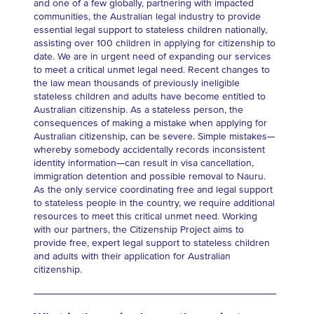
and one of a few globally, partnering with impacted
communities, the Australian legal industry to provide
essential legal support to stateless children nationally,
assisting over 100 children in applying for citizenship to
date. We are in urgent need of expanding our services
to meet a critical unmet legal need. Recent changes to
the law mean thousands of previously ineligible
stateless children and adults have become entitled to
Australian citizenship. As a stateless person, the
consequences of making a mistake when applying for
Australian citizenship, can be severe. Simple mistakes—
whereby somebody accidentally records inconsistent
identity information—can result in visa cancellation,
immigration detention and possible removal to Nauru.
As the only service coordinating free and legal support
to stateless people in the country, we require additional
resources to meet this critical unmet need. Working
with our partners, the Citizenship Project aims to
provide free, expert legal support to stateless children
and adults with their application for Australian
citizenship.