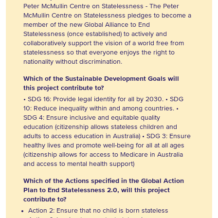
Peter McMullin Centre on Statelessness - The Peter
McMullin Centre on Statelessness pledges to become a
member of the new Global Alliance to End
Statelessness (once established) to actively and
collaboratively support the vision of a world free from
statelessness so that everyone enjoys the right to
nationality without discrimination.
Which of the Sustainable Development Goals will
this project contribute to?
• SDG 16: Provide legal identity for all by 2030. • SDG
10: Reduce inequality within and among countries. •
SDG 4: Ensure inclusive and equitable quality
education (citizenship allows stateless children and
adults to access education in Australia) • SDG 3: Ensure
healthy lives and promote well-being for all at all ages
(citizenship allows for access to Medicare in Australia
and access to mental health support)
Which of the Actions specified in the Global Action
Plan to End Statelessness 2.0, will this project
contribute to?
Action 2: Ensure that no child is born stateless