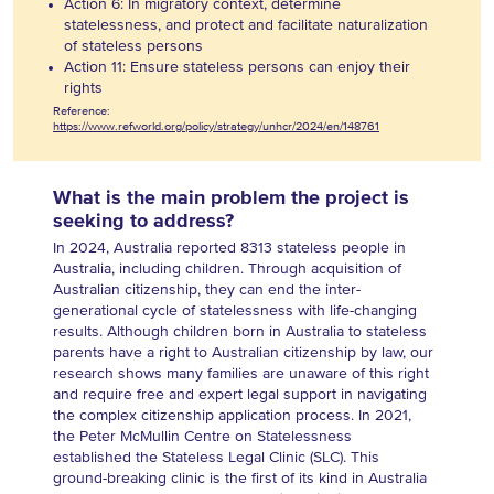
Action 6: In migratory context, determine
statelessness, and protect and facilitate naturalization
of stateless persons
Action 11: Ensure stateless persons can enjoy their
rights
Reference:
https://www.refworld.org/policy/strategy/unhcr/2024/en/148761
What is the main problem the project is
seeking to address?
In 2024, Australia reported 8313 stateless people in
Australia, including children. Through acquisition of
Australian citizenship, they can end the inter-
generational cycle of statelessness with life-changing
results. Although children born in Australia to stateless
parents have a right to Australian citizenship by law, our
research shows many families are unaware of this right
and require free and expert legal support in navigating
the complex citizenship application process. In 2021,
the Peter McMullin Centre on Statelessness
established the Stateless Legal Clinic (SLC). This
ground-breaking clinic is the first of its kind in Australia