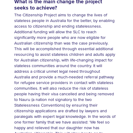
What is the main change the project
seeks to achieve?
The Citizenship Project aims to change the lives of
stateless people in Australia for the better, by enabling
access to citizenship and ending statelessness.
Additional funding will allow the SLC to reach
significantly more people who are now eligible for
Australian citizenship than was the case previously.
This will be accomplished through essential additional
resourcing to assist stateless children and adults apply
for Australian citizenship, with life-changing impact for
stateless communities around the country. It will
address a critical unmet legal need throughout
Australia and provide a much-needed referral pathway
for refugee service providers in contact with stateless
communities. It will also reduce the risk of stateless
people having their visa cancelled and being removed
to Nauru (a nation not signatory to the two
Statelessness Conventions) by ensuring their
citizenship applications are drafted by lawyers and
paralegals with expert legal knowledge. In the words of
one former family that we have assisted: ‘We feel so
happy and relieved that our daughter now has