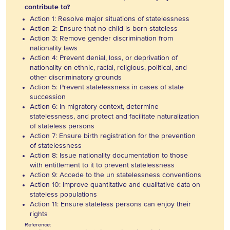
contribute to?
Action 1: Resolve major situations of statelessness
Action 2: Ensure that no child is born stateless
Action 3: Remove gender discrimination from
nationality laws
Action 4: Prevent denial, loss, or deprivation of
nationality on ethnic, racial, religious, political, and
other discriminatory grounds
Action 5: Prevent statelessness in cases of state
succession
Action 6: In migratory context, determine
statelessness, and protect and facilitate naturalization
of stateless persons
Action 7: Ensure birth registration for the prevention
of statelessness
Action 8: Issue nationality documentation to those
with entitlement to it to prevent statelessness
Action 9: Accede to the un statelessness conventions
Action 10: Improve quantitative and qualitative data on
stateless populations
Action 11: Ensure stateless persons can enjoy their
rights
Reference: