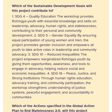
Which of the Sustainable Development Goals will
this project contribute to?
1. SDG 4 – Quality Education The workshop provides
Rohingya youth with essential knowledge and skills on
leadership, advocacy, human rights, and statelessness,
contributing to their personal and community
development. 2. SDG 5 – Gender Equality By ensuring
equal participation of young women and men, the
project promotes gender inclusion and empowers all
youth to take active roles in leadership and community
advocacy. 3. SDG 10 – Reduced Inequalities The
project empowers marginalized Rohingya youth by
giving them opportunities, awareness, and tools to
engage in advocacy, helping reduce social and
economic inequalities. 4. SDG 16 – Peace, Justice, and
Strong Institutions Through human rights education,
advocacy training, and community participation, the
workshop strengthens understanding of justice
systems, peaceful engagement, and accountability in
communities.
Which of the Actions specified in the Global Action
Plan to End Statelessness 2.0, will this project