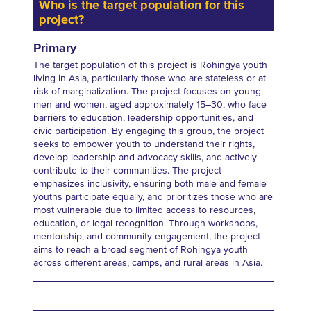
Who is the target population for this
project?
Primary
The target population of this project is Rohingya youth
living in Asia, particularly those who are stateless or at
risk of marginalization. The project focuses on young
men and women, aged approximately 15–30, who face
barriers to education, leadership opportunities, and
civic participation. By engaging this group, the project
seeks to empower youth to understand their rights,
develop leadership and advocacy skills, and actively
contribute to their communities. The project
emphasizes inclusivity, ensuring both male and female
youths participate equally, and prioritizes those who are
most vulnerable due to limited access to resources,
education, or legal recognition. Through workshops,
mentorship, and community engagement, the project
aims to reach a broad segment of Rohingya youth
across different areas, camps, and rural areas in Asia.