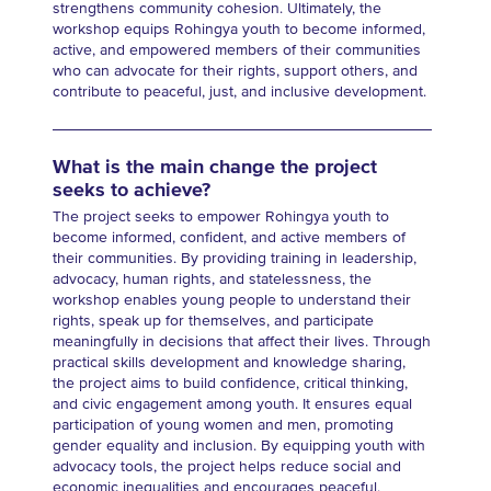
strengthens community cohesion. Ultimately, the
workshop equips Rohingya youth to become informed,
active, and empowered members of their communities
who can advocate for their rights, support others, and
contribute to peaceful, just, and inclusive development.
What is the main change the project
seeks to achieve?
The project seeks to empower Rohingya youth to
become informed, confident, and active members of
their communities. By providing training in leadership,
advocacy, human rights, and statelessness, the
workshop enables young people to understand their
rights, speak up for themselves, and participate
meaningfully in decisions that affect their lives. Through
practical skills development and knowledge sharing,
the project aims to build confidence, critical thinking,
and civic engagement among youth. It ensures equal
participation of young women and men, promoting
gender equality and inclusion. By equipping youth with
advocacy tools, the project helps reduce social and
economic inequalities and encourages peaceful,