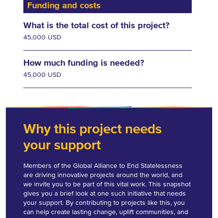
Funding and costs
What is the total cost of this project?
45,000 USD
How much funding is needed?
45,000 USD
Why this project needs
your support
Members of the Global Alliance to End Statelessness
are driving innovative projects around the world, and
we invite you to be part of this vital work. This snapshot
gives you a brief look at one such initiative that needs
your support. By contributing to projects like this, you
can help create lasting change, uplift communities, and