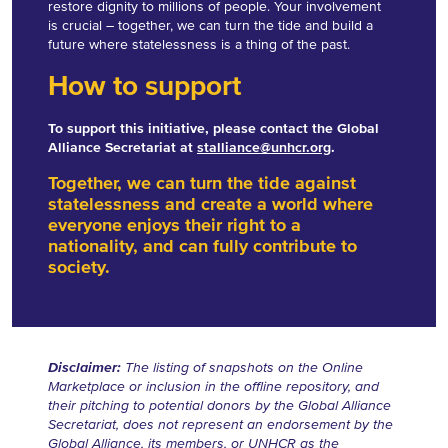
restore dignity to millions of people. Your involvement
is crucial – together, we can turn the tide and build a
future where statelessness is a thing of the past.
How to support
To support this initiative, please contact the Global
Alliance Secretariat at
stalliance@unhcr.org
.
Together, we can turn the tide against
statelessness and create a world where
everyone enjoys their right to a
nationality, and can fully contribute to
society.
Disclaimer:
The listing of snapshots on the Online
Marketplace or inclusion in the offline repository, and
their pitching to potential donors by the Global Alliance
Secretariat, does not represent an endorsement by the
Global Alliance, its members, or UNHCR as the