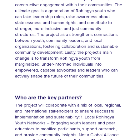
constructive engagement within their communities. The
ultimate goal is a generation of Rohingya youth who
can take leadership roles, raise awareness about
statelessness and human rights, and contribute to
stronger, more inclusive, and just community
structures. The project also strengthens connections
between youth, community leaders, and local
organizations, fostering collaboration and sustainable
community development. Lastly, the project’s main
change is to transform Rohingya youth from
marginalized, under-informed individuals into
empowered, capable advocates and leaders who can
actively shape the future of their communities.
Who are the key partners?
The project will collaborate with a mix of local, regional,
and international stakeholders to ensure successful
implementation and sustainability: 1. Local Rohingya
Youth Networks – Engaging youth leaders and peer
educators to mobilize participants, support outreach,
and provide community insights. Not a Global Alliance