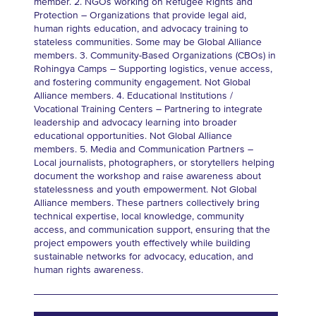
member. 2. NGOs working on Refugee Rights and
Protection – Organizations that provide legal aid,
human rights education, and advocacy training to
stateless communities. Some may be Global Alliance
members. 3. Community-Based Organizations (CBOs) in
Rohingya Camps – Supporting logistics, venue access,
and fostering community engagement. Not Global
Alliance members. 4. Educational Institutions /
Vocational Training Centers – Partnering to integrate
leadership and advocacy learning into broader
educational opportunities. Not Global Alliance
members. 5. Media and Communication Partners –
Local journalists, photographers, or storytellers helping
document the workshop and raise awareness about
statelessness and youth empowerment. Not Global
Alliance members. These partners collectively bring
technical expertise, local knowledge, community
access, and communication support, ensuring that the
project empowers youth effectively while building
sustainable networks for advocacy, education, and
human rights awareness.