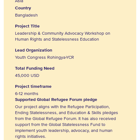
Asia
Country
Bangladesh
Project Title
Leadership & Community Advocacy Workshop on
Human Rights and Statelessness Education
Lead Organization
Youth Congress Rohingya-YCR
Total Funding Need
45,000 USD
Project timeframe
6-12 months
Supported Global Refugee Forum pledge
Our project aligns with the Refugee Participation,
Ending Statelessness, and Education & Skills pledges
from the Global Refugee Forum. It has also received
support from the Global Statelessness Fund to
implement youth leadership, advocacy, and human
rights initiatives.