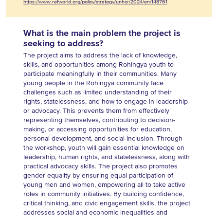
https://www.refworld.org/policy/strategy/unhcr/2024/en/148761
What is the main problem the project is
seeking to address?
The project aims to address the lack of knowledge,
skills, and opportunities among Rohingya youth to
participate meaningfully in their communities. Many
young people in the Rohingya community face
challenges such as limited understanding of their
rights, statelessness, and how to engage in leadership
or advocacy. This prevents them from effectively
representing themselves, contributing to decision-
making, or accessing opportunities for education,
personal development, and social inclusion. Through
the workshop, youth will gain essential knowledge on
leadership, human rights, and statelessness, along with
practical advocacy skills. The project also promotes
gender equality by ensuring equal participation of
young men and women, empowering all to take active
roles in community initiatives. By building confidence,
critical thinking, and civic engagement skills, the project
addresses social and economic inequalities and