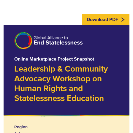
Download PDF
Online Marketplace Project Snapshot
Leadership & Community
Advocacy Workshop on
Human Rights and
Statelessness Education
Region