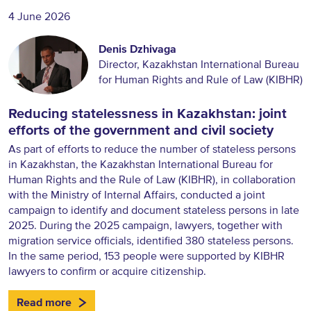
4 June 2026
Denis Dzhivaga
Director, Kazakhstan International Bureau
for Human Rights and Rule of Law (KIBHR)
Reducing statelessness in Kazakhstan: joint
efforts of the government and civil society
As part of efforts to reduce the number of stateless persons
in Kazakhstan, the Kazakhstan International Bureau for
Human Rights and the Rule of Law (KIBHR), in collaboration
with the Ministry of Internal Affairs, conducted a joint
campaign to identify and document stateless persons in late
2025. During the 2025 campaign, lawyers, together with
migration service officials, identified 380 stateless persons.
In the same period, 153 people were supported by KIBHR
lawyers to confirm or acquire citizenship.
Read more