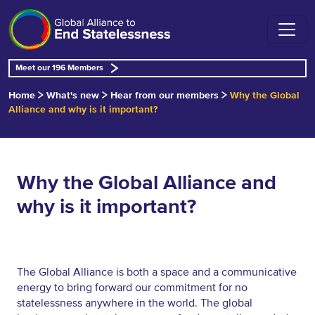
Meet our 196 Members
Home
What's new
Hear from our members
Why the Global
Alliance and why is it important?
Why the Global Alliance and
why is it important?
The Global Alliance is both a space and a communicative
energy to bring forward our commitment for no
statelessness anywhere in the world. The global