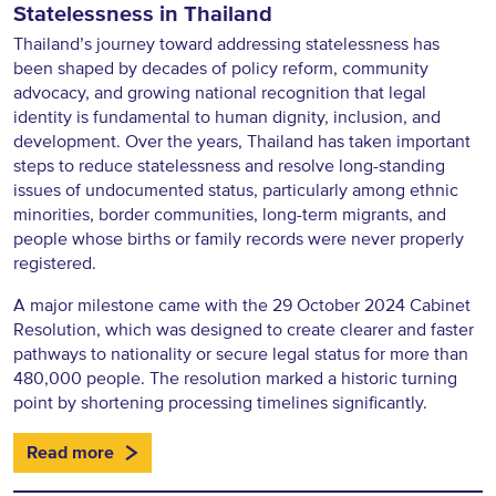
Statelessness in Thailand
Thailand’s journey toward addressing statelessness has
been shaped by decades of policy reform, community
advocacy, and growing national recognition that legal
identity is fundamental to human dignity, inclusion, and
development. Over the years, Thailand has taken important
steps to reduce statelessness and resolve long-standing
issues of undocumented status, particularly among ethnic
minorities, border communities, long-term migrants, and
people whose births or family records were never properly
registered.
A major milestone came with the 29 October 2024 Cabinet
Resolution, which was designed to create clearer and faster
pathways to nationality or secure legal status for more than
480,000 people. The resolution marked a historic turning
point by shortening processing timelines significantly.
Read more