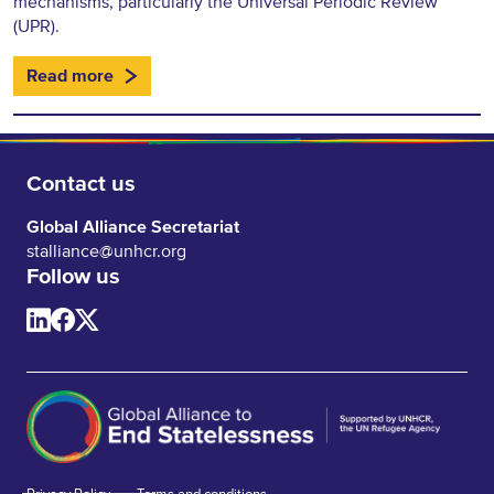
mechanisms, particularly the Universal Periodic Review
(UPR).
Read more
Contact us
Global Alliance Secretariat
stalliance@unhcr.org
Follow us