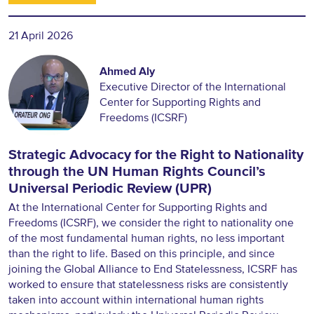
21 April 2026
Ahmed Aly
Executive Director of the International
Center for Supporting Rights and
Freedoms (ICSRF)
Strategic Advocacy for the Right to Nationality
through the UN Human Rights Council’s
Universal Periodic Review (UPR)
At the International Center for Supporting Rights and
Freedoms (ICSRF), we consider the right to nationality one
of the most fundamental human rights, no less important
than the right to life. Based on this principle, and since
joining the Global Alliance to End Statelessness, ICSRF has
worked to ensure that statelessness risks are consistently
taken into account within international human rights