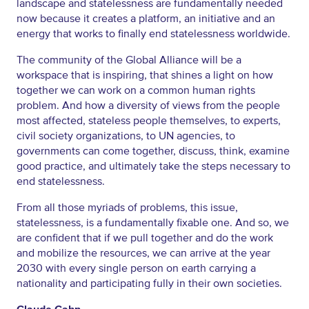
landscape and statelessness are fundamentally needed
now because it creates a platform, an initiative and an
energy that works to finally end statelessness worldwide.
The community of the Global Alliance will be a
workspace that is inspiring, that shines a light on how
together we can work on a common human rights
problem. And how a diversity of views from the people
most affected, stateless people themselves, to experts,
civil society organizations, to UN agencies, to
governments can come together, discuss, think, examine
good practice, and ultimately take the steps necessary to
end statelessness.
From all those myriads of problems, this issue,
statelessness, is a fundamentally fixable one. And so, we
are confident that if we pull together and do the work
and mobilize the resources, we can arrive at the year
2030 with every single person on earth carrying a
nationality and participating fully in their own societies.