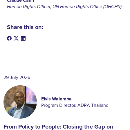
Claude Cahn
Human Rights Officer, UN Human Rights Office (OHCHR)
Share this on:
29 July 2026
Elvis Walemba
Program Director, ADRA Thailand
From Policy to People: Closing the Gap on