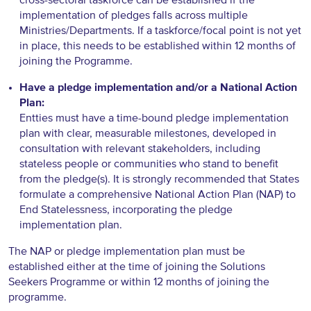
implementation of pledges falls across multiple
Ministries/Departments. If a taskforce/focal point is not yet
in place, this needs to be established within 12 months of
joining the Programme.
Have a pledge implementation and/or a National Action
Plan:
Entties must have a time-bound pledge implementation
plan with clear, measurable milestones, developed in
consultation with relevant stakeholders, including
stateless people or communities who stand to benefit
from the pledge(s). It is strongly recommended that States
formulate a comprehensive National Action Plan (NAP) to
End Statelessness, incorporating the pledge
implementation plan.
The NAP or pledge implementation plan must be
established either at the time of joining the Solutions
Seekers Programme or within 12 months of joining the
programme.