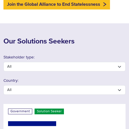
Join the Global Alliance to End Statelessness
Our Solutions Seekers
Stakeholder type:
Country:
Government
Solution Seeker