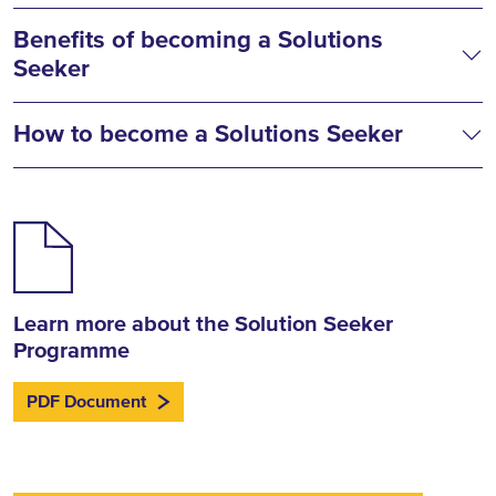
Benefits of becoming a Solutions
Seeker
How to become a Solutions Seeker
Learn more about the Solution Seeker
Programme
PDF Document