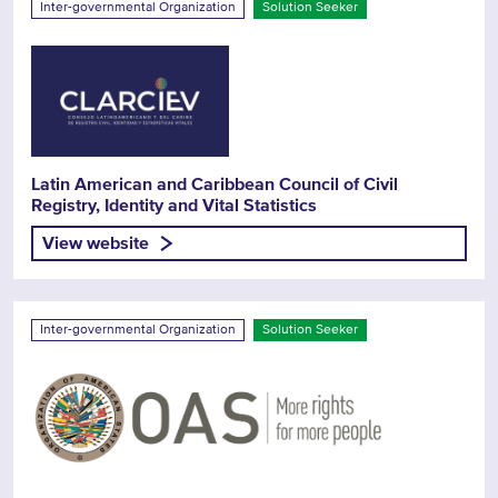
Inter-governmental Organization
Solution Seeker
Latin American and Caribbean Council of Civil
Registry, Identity and Vital Statistics
View website
Inter-governmental Organization
Solution Seeker