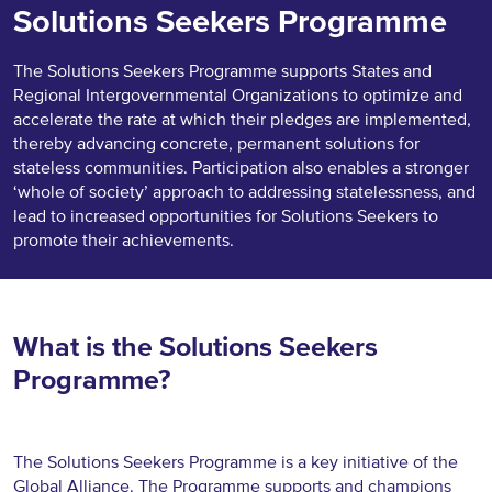
Solutions Seekers Programme
The Solutions Seekers Programme supports States and
Regional Intergovernmental Organizations to optimize and
accelerate the rate at which their pledges are implemented,
thereby advancing concrete, permanent solutions for
stateless communities. Participation also enables a stronger
‘whole of society’ approach to addressing statelessness, and
lead to increased opportunities for Solutions Seekers to
promote their achievements.
What is the Solutions Seekers
Programme?
The Solutions Seekers Programme is a key initiative of the
Global Alliance. The Programme supports and champions