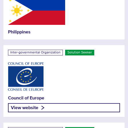
Philippines
Inter-governmental Organization
Solution Seeker
Council of Europe
View website