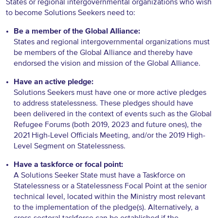
States or regional intergovernmental organizations who wish
to become Solutions Seekers need to:
Be a member of the Global Alliance:
States and regional intergovernmental organizations must
be members of the Global Alliance and thereby have
endorsed the vision and mission of the Global Alliance.
Have an active pledge:
Solutions Seekers must have one or more active pledges
to address statelessness. These pledges should have
been delivered in the context of events such as the Global
Refugee Forums (both 2019, 2023 and future ones), the
2021 High-Level Officials Meeting, and/or the 2019 High-
Level Segment on Statelessness.
Have a taskforce or focal point:
A Solutions Seeker State must have a Taskforce on
Statelessness or a Statelessness Focal Point at the senior
technical level, located within the Ministry most relevant
to the implementation of the pledge(s). Alternatively, a
cross-sectoral taskforce can be established if the