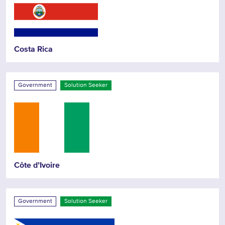
Costa Rica
Government
Solution Seeker
Côte d’Ivoire
Government
Solution Seeker