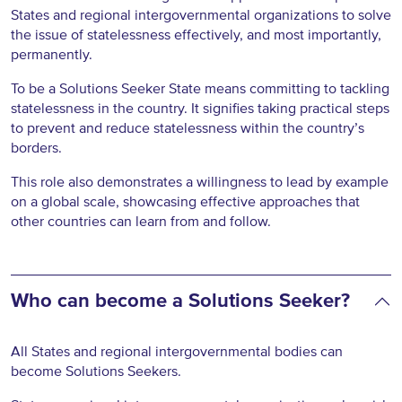
States and regional intergovernmental organizations to solve
the issue of statelessness effectively, and most importantly,
permanently.
To be a Solutions Seeker State means committing to tackling
statelessness in the country. It signifies taking practical steps
to prevent and reduce statelessness within the country’s
borders.
This role also demonstrates a willingness to lead by example
on a global scale, showcasing effective approaches that
other countries can learn from and follow.
Who can become a Solutions Seeker?
All States and regional intergovernmental bodies can
become Solutions Seekers.