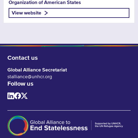
Organization of American States
View website
Contact us
Global Alliance Secretariat
stalliance@unhcr.org
Follow us