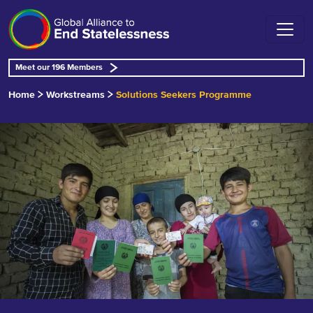
Meet our 196 Members
Home
Workstreams
Solutions Seekers Programme