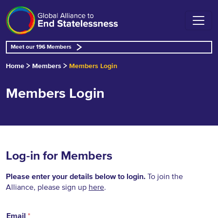
Meet our 196 Members
Home
Members
Members Login
Members Login
Log-in for Members
Please enter your details below to login.
To join the
Alliance, please sign up
here
.
Email
*