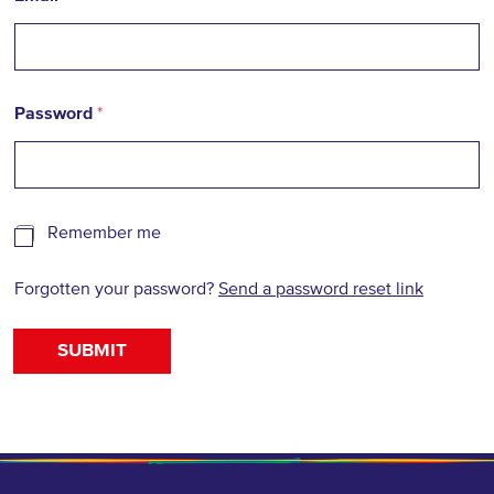
Password
*
R
Remember me
e
m
Forgotten your password?
Send a password reset link
e
m
b
SUBMIT
e
r
m
e