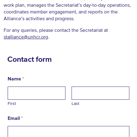
work plan, manages the Secretariat’s day-to-day operations,
coordinates member engagement, and reports on the
Alliance’s activities and progress.
For any queries, please contact the Secretariat at
stalliance@unhcr.org
.
Contact form
Name
*
First
Last
Email
*