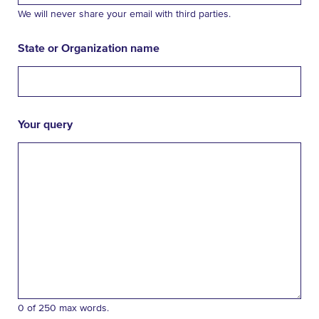
We will never share your email with third parties.
State or Organization name
Your query
0 of 250 max words.