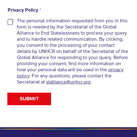
Privacy Policy
*
The personal information requested from you in this
form is needed by the Secretariat of the Global
Alliance to End Statelessness to process your query
and to handle related communication. By clicking,
you consent to the processing of your contact
details by UNHCR on behalf of the Secretariat of the
Global Alliance for responding to your query. Before
providing your consent, find more information on
how your personal data will be used in the
privacy
policy
. For any questions, please contact the
Secretariat at
stalliance@unhcr.org
.
SUBMIT