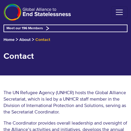
Meet our 196 Members
Home
About
Contact
Contact
The UN Refugee Agency (UNHCR) hosts the Global Alliance
Secretariat, which is led by a UNHCR staff member in the
Division of International Protection and Solutions, serving as
the Secretariat Coordinator.
The Coordinator provides overall leadership and oversight of
the Alliance’s activities and initiatives, develops the annual