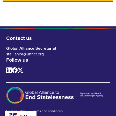
Contact us
Global Alliance Secretariat
stalliance@unhcr.org
Follow us
Privacy Policy
Terms and conditions