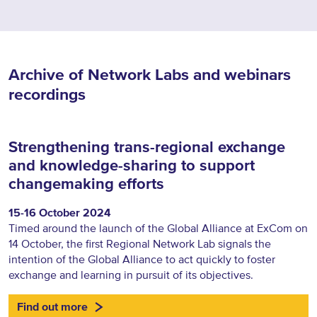
Archive of Network Labs and webinars
recordings
Strengthening trans-regional exchange
and knowledge-sharing to support
changemaking efforts
15-16 October 2024
Timed around the launch of the Global Alliance at ExCom on
14 October, the first Regional Network Lab signals the
intention of the Global Alliance to act quickly to foster
exchange and learning in pursuit of its objectives.
Find out more