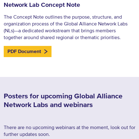
Network Lab Concept Note
The Concept Note outlines the purpose, structure, and
organization process of the Global Alliance Network Labs
(NLs)—a dedicated workstream that brings members
together around shared regional or thematic priorities.
PDF Document
Posters for upcoming Global Alliance
Network Labs and webinars
There are no upcoming webinars at the moment, look out for
further updates soon.