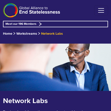
Meet our 196 Members
Home
Workstreams
Network Labs
Network Labs