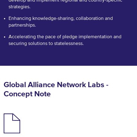
strategies.
Enhancing knowledge-sharing, collaboration and
partnerships.
Accelerating the pace of pledge implementation and
securing solutions to statelessness.
Global Alliance Network Labs -
Concept Note