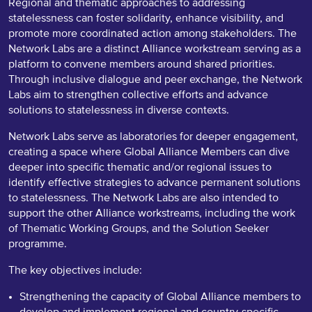
Regional and thematic approaches to addressing
statelessness can foster solidarity, enhance visibility, and
promote more coordinated action among stakeholders. The
Network Labs are a distinct Alliance workstream serving as a
platform to convene members around shared priorities.
Through inclusive dialogue and peer exchange, the Network
Labs aim to strengthen collective efforts and advance
solutions to statelessness in diverse contexts.
Network Labs serve as laboratories for deeper engagement,
creating a space where Global Alliance Members can dive
deeper into specific thematic and/or regional issues to
identify effective strategies to advance permanent solutions
to statelessness. The Network Labs are also intended to
support the other Alliance workstreams, including the work
of Thematic Working Groups, and the Solution Seeker
programme.
The key objectives include:
Strengthening the capacity of Global Alliance members to
develop and implement regional and country-specific