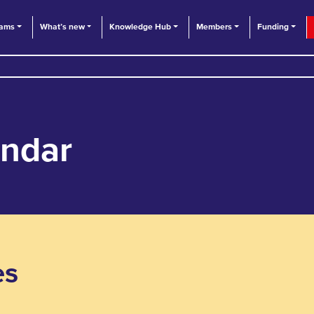
eams
What’s new
Knowledge Hub
Members
Funding
endar
es