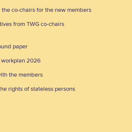
d the co-chairs for the new members
atives from TWG co-chairs
round paper
G workplan 2026
with the members
he rights of stateless persons