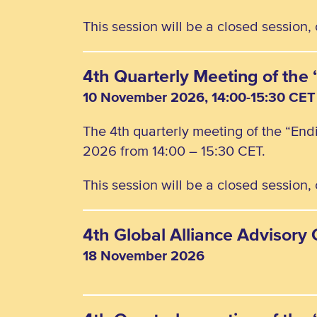
This session will be a closed session
4th Quarterly Meeting of th
10 November 2026, 14:00-15:30 CET
The 4th quarterly meeting of the “En
2026 from 14:00 – 15:30 CET.
This session will be a closed session
4th Global Alliance Advisor
18 November 2026