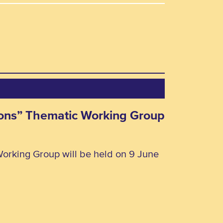
rsons” Thematic Working Group
Working Group will be held on 9 June