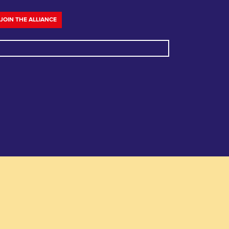
JOIN THE ALLIANCE