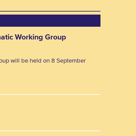
matic Working Group
oup will be held on 8 September