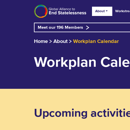
About
Workstr
Meet our 196 Members
Home
About
Workplan Calendar
Workplan Cal
Upcoming activiti