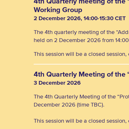
4th Quarterly meeting of the 
Working Group
2 December 2026, 14:00-15:30 CET
The 4th quarterly meeting of the “Add
held on 2 December 2026 from 14:00 
This session will be a closed session
4th Quarterly Meeting of the
3 December 2026
The 4th Quarterly Meeting of the “Pro
December 2026 (time TBC).
This session will be a closed session