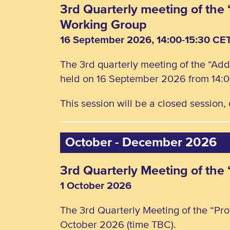
3rd Quarterly meeting of the 
Working Group
16 September 2026, 14:00-15:30 CE
The 3rd quarterly meeting of the “Add
held on 16 September 2026 from 14:0
This session will be a closed session
October - December 2026
3rd Quarterly Meeting of the
1 October 2026
The 3rd Quarterly Meeting of the “Pro
October 2026 (time TBC).