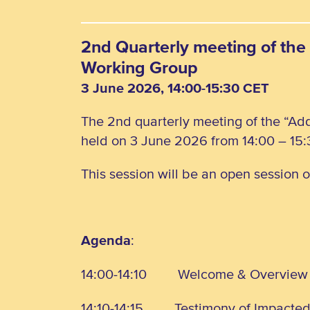
2nd Quarterly meeting of the 
Working Group
3 June 2026, 14:00-15:30 CET
The 2nd quarterly meeting of the “Add
held on 3 June 2026 from 14:00 – 15:
This session will be an open session 
Agenda
:
14:00-14:10
Welcome & Overview
14:10-14:15
Testimony of Impacte