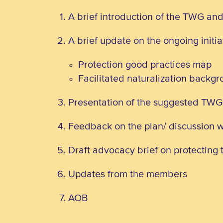
A brief introduction of the TWG an
A brief update on the ongoing initi
Protection good practices map
Facilitated naturalization backg
Presentation of the suggested TW
Feedback on the plan/ discussion 
Draft advocacy brief on protecting t
Updates from the members
AOB