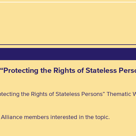
 “Protecting the Rights of Stateless Pe
tecting the Rights of Stateless Persons” Thematic 
l Alliance members interested in the topic.