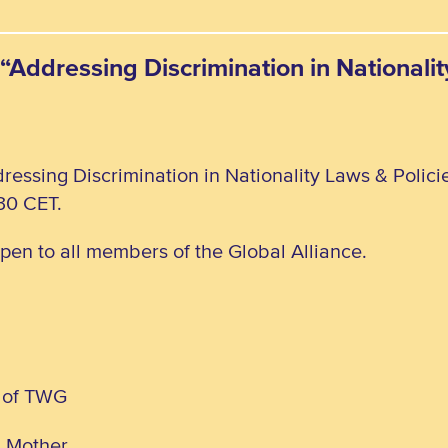
“Addressing Discrimination in Nationali
ressing Discrimination in Nationality Laws & Polic
30 CET.
open to all members of the Global Alliance.
 of TWG
d Mother