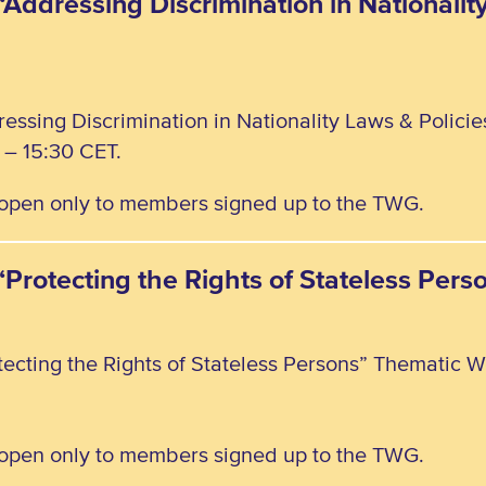
“Addressing Discrimination in Nationalit
ressing Discrimination in Nationality Laws & Polici
– 15:30 CET.
, open only to members signed up to the TWG.
 “Protecting the Rights of Stateless Pe
tecting the Rights of Stateless Persons” Thematic W
, open only to members signed up to the TWG.