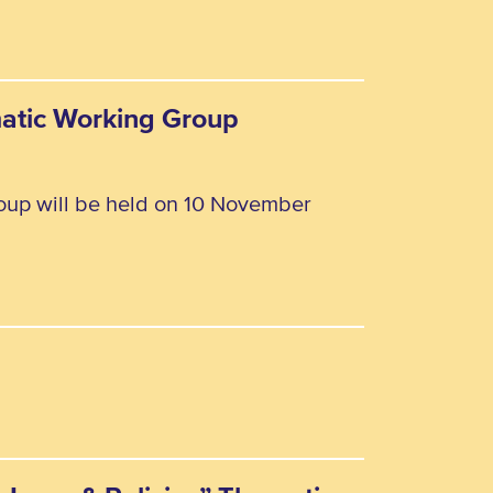
matic Working Group
oup will be held on 10 November