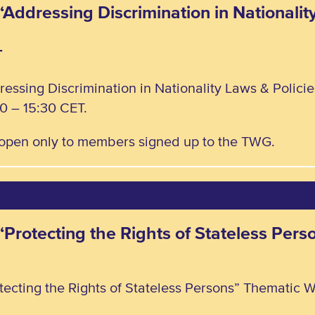
“Addressing Discrimination in Nationalit
T
ressing Discrimination in Nationality Laws & Polic
0 – 15:30 CET.
, open only to members signed up to the TWG.
 “Protecting the Rights of Stateless Pe
tecting the Rights of Stateless Persons” Thematic W