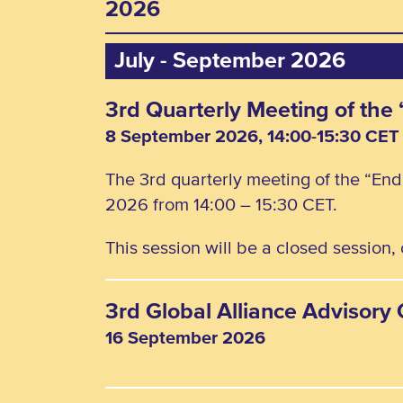
2026
July - September 2026
3rd Quarterly Meeting of th
8 September 2026, 14:00-15:30 CET
The 3rd quarterly meeting of the “En
2026 from 14:00 – 15:30 CET.
This session will be a closed session
3rd Global Alliance Advisor
16 September 2026