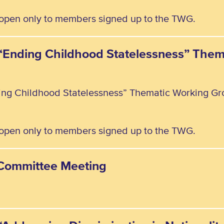
, open only to members signed up to the TWG.
e “Ending Childhood Statelessness” The
ding Childhood Statelessness” Thematic Working Gr
, open only to members signed up to the TWG.
y Committee Meeting