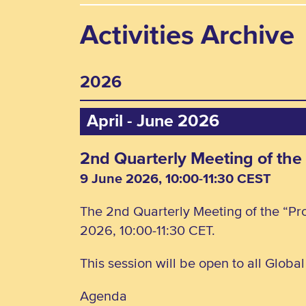
Activities Archive
2026
April - June 2026
2nd Quarterly Meeting of the
9 June 2026, 10:00-11:30 CEST
The 2nd Quarterly Meeting of the “Pro
2026, 10:00-11:30 CET.
This session will be open to all Globa
Agenda