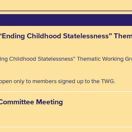
e “Ending Childhood Statelessness” The
ding Childhood Statelessness” Thematic Working Gr
, open only to members signed up to the TWG.
y Committee Meeting