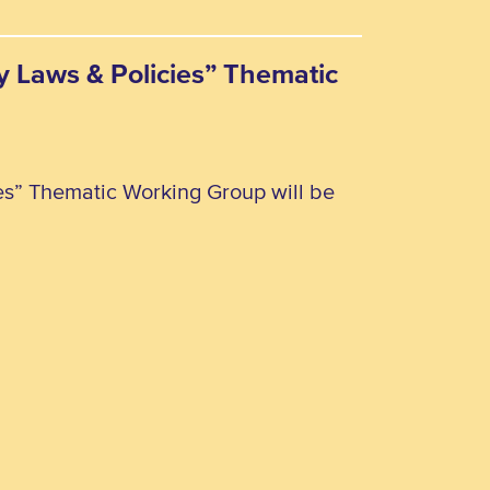
ty Laws & Policies” Thematic
ies” Thematic Working Group will be