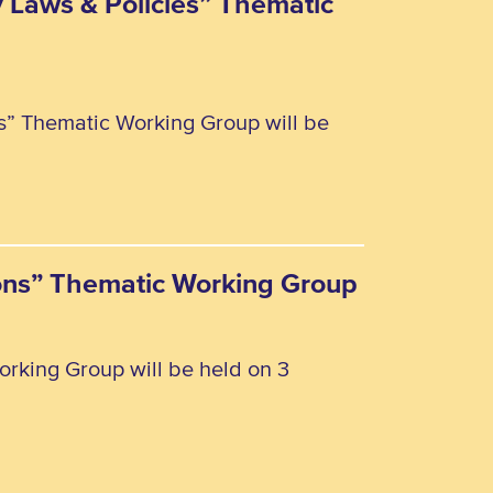
y Laws & Policies” Thematic
es” Thematic Working Group will be
rsons” Thematic Working Group
orking Group will be held on 3