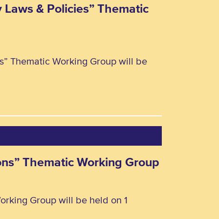
y Laws & Policies” Thematic
ies” Thematic Working Group will be
rsons” Thematic Working Group
orking Group will be held on 1