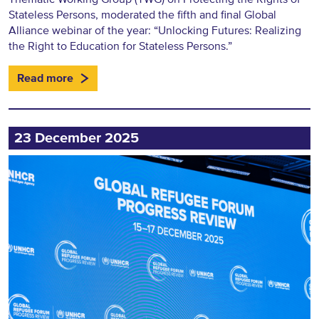
Stateless Persons, moderated the fifth and final Global
Alliance webinar of the year: “Unlocking Futures: Realizing
the Right to Education for Stateless Persons.”
Read more
23 December 2025