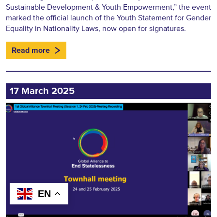
Sustainable Development & Youth Empowerment,” the event
marked the official launch of the Youth Statement for Gender
Equality in Nationality Laws, now open for signatures.
Read more
17 March 2025
EN