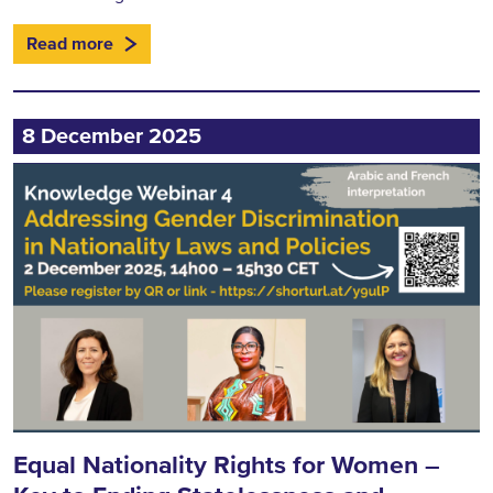
Read more
8 December 2025
Equal Nationality Rights for Women –