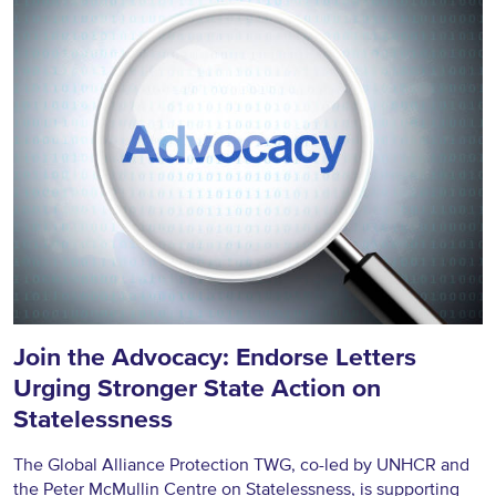
Join the Advocacy: Endorse Letters
Urging Stronger State Action on
Statelessness
The Global Alliance Protection TWG, co-led by UNHCR and
the Peter McMullin Centre on Statelessness, is supporting