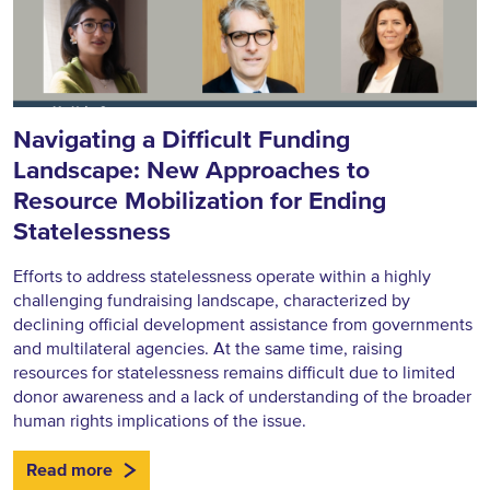
Navigating a Difficult Funding
Landscape: New Approaches to
Resource Mobilization for Ending
Statelessness
Efforts to address statelessness operate within a highly
challenging fundraising landscape, characterized by
declining official development assistance from governments
and multilateral agencies. At the same time, raising
resources for statelessness remains difficult due to limited
donor awareness and a lack of understanding of the broader
human rights implications of the issue.
Read more