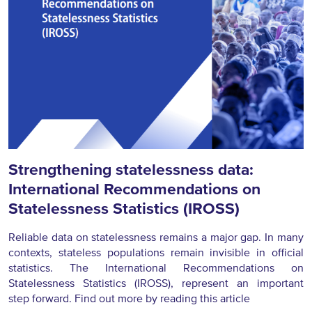
Strengthening statelessness data:
International Recommendations on
Statelessness Statistics (IROSS)
Reliable data on statelessness remains a major gap. In many
contexts, stateless populations remain invisible in official
statistics. The International Recommendations on
Statelessness Statistics (IROSS), represent an important
step forward. Find out more by reading this article