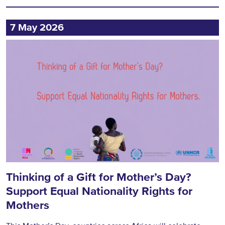
7 May 2026
Thinking of a Gift for Mother’s Day?
Support Equal Nationality Rights for
Mothers