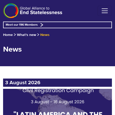
Meet our 196 Members
Home
What's new
News
News
3 August 2026