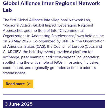
Global Alliance Inter-Regional Network
Lab
The first Global Alliance Inter-Regional Network Lab,
“Regional Action, Global Impact: Leveraging Regional
Approaches and the Role of Inter-Governmental
Organizations in Addressing Statelessness,” was held online
on 20 May 2025. Co-organized by UNHCR, the Organization
of American States (OAS), the Council of Europe (CoE), and
CLARCIEV, the half-day event provided a platform for
exchange, peer learning, and cross-regional collaboration,
spotlighting the critical role of IGOs in fostering inclusive,
coordinated, and regionally grounded action to address
statelessness.
Read more
3 June 2025