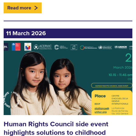
Read more
11 March 2026
Human Rights Council side event
highlights solutions to childhood