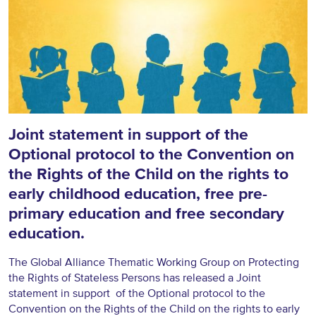
Joint statement in support of the
Optional protocol to the Convention on
the Rights of the Child on the rights to
early childhood education, free pre-
primary education and free secondary
education.
The Global Alliance Thematic Working Group on Protecting
the Rights of Stateless Persons has released a Joint
statement in support of the Optional protocol to the
Convention on the Rights of the Child on the rights to early