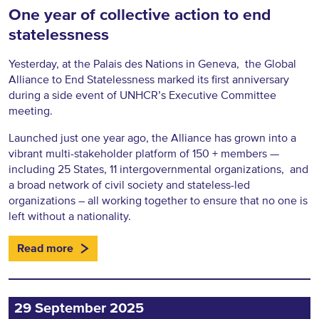
One year of collective action to end
statelessness
Yesterday, at the Palais des Nations in Geneva, the Global
Alliance to End Statelessness marked its first anniversary
during a side event of UNHCR’s Executive Committee
meeting.
Launched just one year ago, the Alliance has grown into a
vibrant multi-stakeholder platform of 150 + members —
including 25 States, 11 intergovernmental organizations, and
a broad network of civil society and stateless-led
organizations – all working together to ensure that no one is
left without a nationality.
Read more
29 September 2025