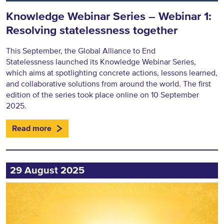
Knowledge Webinar Series – Webinar 1:
Resolving statelessness together
This September, the Global Alliance to End
Statelessness launched its Knowledge Webinar Series,
which aims at spotlighting concrete actions, lessons learned,
and collaborative solutions from around the world. The first
edition of the series took place online on 10 September
2025.
Read more
29 August 2025