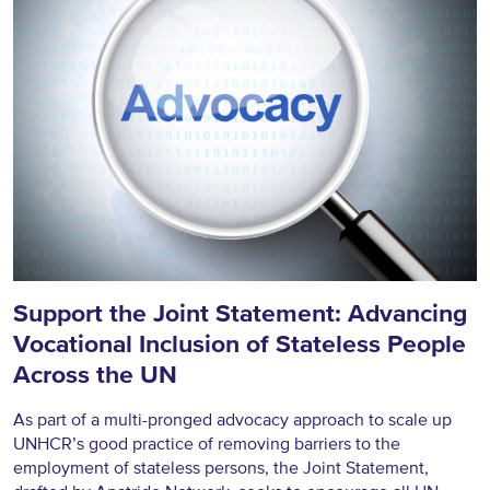
Support the Joint Statement: Advancing
Vocational Inclusion of Stateless People
Across the UN
As part of a multi-pronged advocacy approach to scale up
UNHCR’s good practice of removing barriers to the
employment of stateless persons, the Joint Statement,