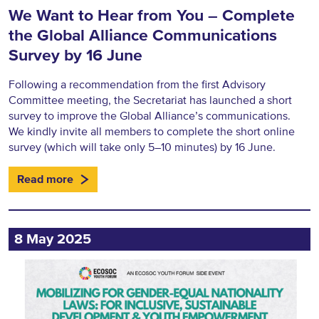
We Want to Hear from You – Complete
the Global Alliance Communications
Survey by 16 June
Following a recommendation from the first Advisory
Committee meeting, the Secretariat has launched a short
survey to improve the Global Alliance’s communications.
We kindly invite all members to complete the short online
survey (which will take only 5–10 minutes) by 16 June.
Read more
8 May 2025