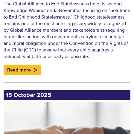
The Global Alliance to End Statelessness held its second
Knowledge Webinar on 13 November, focusing on “Solutions
to End Childhood Statelessness.” Childhood statelessness
remains one of the most pressing issue, widely recognized
by Global Alliance members and stakeholders as requiring
intensified action, with governments carrying a clear legal
and moral obligation under the Convention on the Rights of
the Child (CRC) to ensure that every child acquires a
nationality at birth or as early as possible.
Read more
15 October 2025