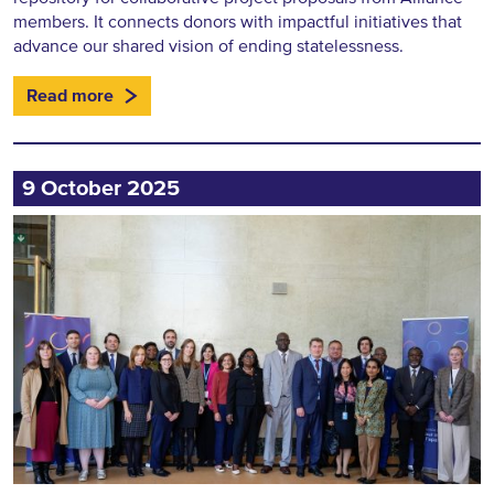
members. It connects donors with impactful initiatives that
advance our shared vision of ending statelessness.
Read more
9 October 2025