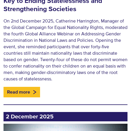
Key to Ending Statelessness and
Strengthening Societies
On 2nd December 2025, Catherine Harrington, Manager of
the Global Campaign for Equal Nationality Rights, moderated
the fourth Global Alliance Webinar on Addressing Gender
Discrimination in National Laws and Policies. Opening the
event, she reminded participants that over forty-five
countries still maintain nationality laws that discriminate
based on gender. Twenty-four of these do not permit women
to confer nationality on their children on an equal basis with
men, making gender-discriminatory laws one of the root
causes of statelessness.
Read more
2 December 2025