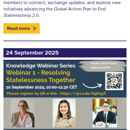
members to connect, exchange updates, and explore new
initiatives advancing the Global Action Plan to End
Statelessness 2.0.
Read more
24 September 2025