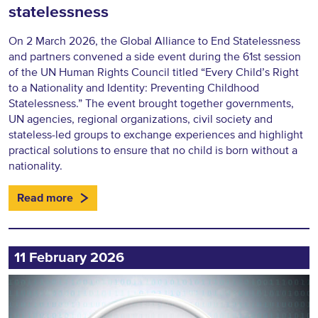
statelessness
On 2 March 2026, the Global Alliance to End Statelessness
and partners convened a side event during the 61st session
of the UN Human Rights Council titled “Every Child’s Right
to a Nationality and Identity: Preventing Childhood
Statelessness.” The event brought together governments,
UN agencies, regional organizations, civil society and
stateless-led groups to exchange experiences and highlight
practical solutions to ensure that no child is born without a
nationality.
Read more
11 February 2026