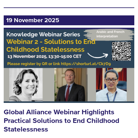
19 November 2025
Global Alliance Webinar Highlights
Practical Solutions to End Childhood
Statelessness