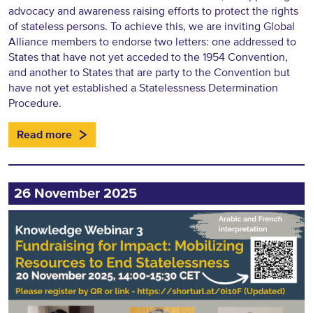
advocacy and awareness raising efforts to protect the rights
of stateless persons. To achieve this, we are inviting Global
Alliance members to endorse two letters: one addressed to
States that have not yet acceded to the 1954 Convention,
and another to States that are party to the Convention but
have not yet established a Statelessness Determination
Procedure.
Read more
26 November 2025