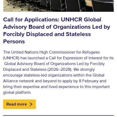
Call for Applications: UNHCR Global
Advisory Board of Organizations Led by
Forcibly Displaced and Stateless
Persons
The United Nations High Commissioner for Refugees
(UNHCR) has launched a Call for Expression of Interest for its
Global Advisory Board of Organizations Led by Forcibly
Displaced and Stateless (2026–2028). We strongly
encourage stateless-led organizations within the Global
Alliance network and beyond to apply by 8 February and
bring their expertise and lived experience to this important
global platform.
Read more