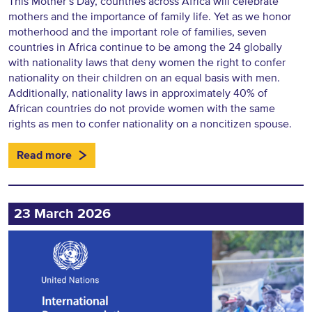
This Mother’s Day, countries across Africa will celebrate
mothers and the importance of family life. Yet as we honor
motherhood and the important role of families, seven
countries in Africa continue to be among the 24 globally
with nationality laws that deny women the right to confer
nationality on their children on an equal basis with men.
Additionally, nationality laws in approximately 40% of
African countries do not provide women with the same
rights as men to confer nationality on a noncitizen spouse.
Read more
23 March 2026