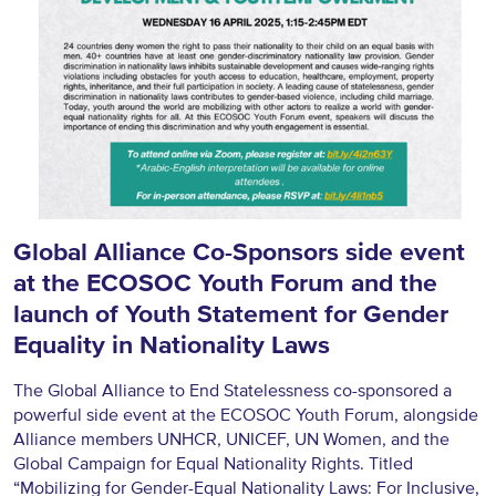
Global Alliance Co-Sponsors side event
at the ECOSOC Youth Forum and the
launch of Youth Statement for Gender
Equality in Nationality Laws
The Global Alliance to End Statelessness co-sponsored a
powerful side event at the ECOSOC Youth Forum, alongside
Alliance members UNHCR, UNICEF, UN Women, and the
Global Campaign for Equal Nationality Rights. Titled
“Mobilizing for Gender-Equal Nationality Laws: For Inclusive,