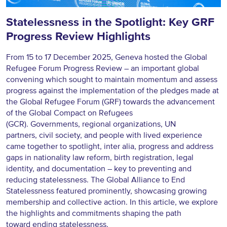
Statelessness in the Spotlight: Key GRF
Progress Review Highlights
From 15 to 17 December 2025, Geneva hosted the Global
Refugee Forum Progress Review – an important global
convening which sought to maintain momentum and assess
progress against the implementation of the pledges made at
the Global Refugee Forum (GRF) towards the advancement
of the Global Compact on Refugees
(GCR). Governments, regional organizations, UN
partners, civil society, and people with lived experience
came together to spotlight, inter alia, progress and address
gaps in nationality law reform, birth registration, legal
identity, and documentation – key to preventing and
reducing statelessness. The Global Alliance to End
Statelessness featured prominently, showcasing growing
membership and collective action. In this article, we explore
the highlights and commitments shaping the path
toward ending statelessness.