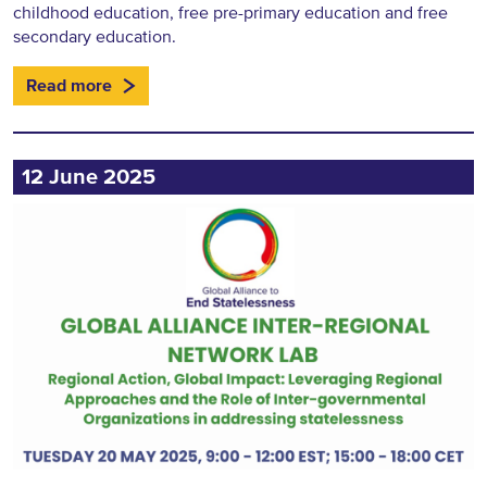
childhood education, free pre-primary education and free
secondary education.
Read more
12 June 2025