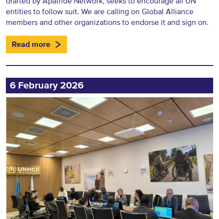
drafted by Apatride Network, seeks to encourage all UN
entities to follow suit. We are calling on Global Alliance
members and other organizations to endorse it and sign on.
Read more
6 February 2026