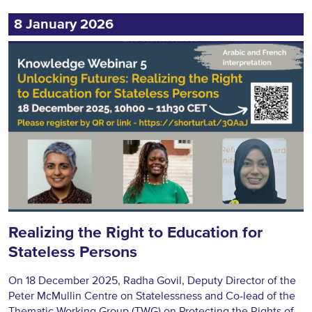
8 January 2026
Realizing the Right to Education for
Stateless Persons
On 18 December 2025, Radha Govil, Deputy Director of the
Peter McMullin Centre on Statelessness and Co-lead of the
Thematic Working Group (TWG) on Protecting the Rights of