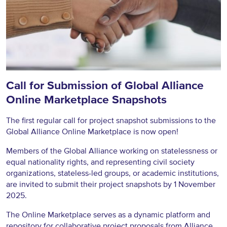
Call for Submission of Global Alliance
Online Marketplace Snapshots
The first regular call for project snapshot submissions to the
Global Alliance Online Marketplace is now open!
Members of the Global Alliance working on statelessness or
equal nationality rights, and representing civil society
organizations, stateless-led groups, or academic institutions,
are invited to submit their project snapshots by 1 November
2025.
The Online Marketplace serves as a dynamic platform and
repository for collaborative project proposals from Alliance