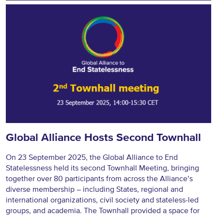
Global Alliance Hosts Second Townhall
On 23 September 2025, the Global Alliance to End
Statelessness held its second Townhall Meeting, bringing
together over 80 participants from across the Alliance’s
diverse membership – including States, regional and
international organizations, civil society and stateless-led
groups, and academia. The Townhall provided a space for