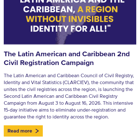
The Latin American and Caribbean 2nd
Civil Registration Campaign
The Latin American and Caribbean Council of Civil Registry,
Identity and Vital Statistics (CLARCIEV), the community that
unites the civil registries across the region, is launching the
Second Latin American and Caribbean Civil Registry
Campaign from August 3 to August 16, 2026. This intensive
15-day initiative aims to eliminate under-registration and
guarantee the right to identity across the region.
Read more