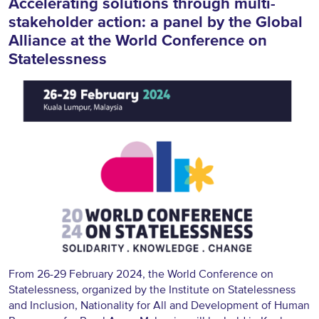
Accelerating solutions through multi-
stakeholder action: a panel by the Global
Alliance at the World Conference on
Statelessness
From 26-29 February 2024, the
World Conference on
Statelessness
, organized by the Institute on Statelessness
and Inclusion, Nationality for All and Development of Human