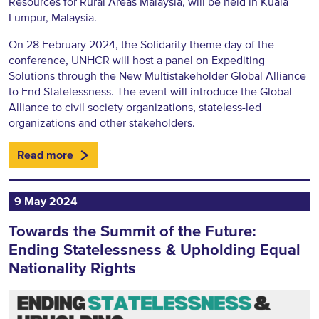
Resources for Rural Areas Malaysia, will be held in Kuala
Lumpur, Malaysia.
On 28 February 2024, the Solidarity theme day of the
conference, UNHCR will host a panel on Expediting
Solutions through the New Multistakeholder Global Alliance
to End Statelessness. The event will introduce the Global
Alliance to civil society organizations, stateless-led
organizations and other stakeholders.
Read more
9 May 2024
Towards the Summit of the Future:
Ending Statelessness & Upholding Equal
Nationality Rights