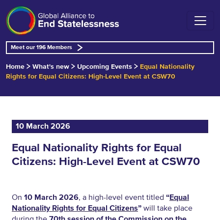
Meet our 196 Members
Home
What's new
Upcoming Events
Equal Nationality
Rights for Equal Citizens: High-Level Event at CSW70
10 March 2026
Equal Nationality Rights for Equal
Citizens: High-Level Event at CSW70
On
10 March 2026
, a high-level event titled
“
Equal
Nationality Rights for Equal Citizens
”
will take place
during the
70th session of the Commission on the