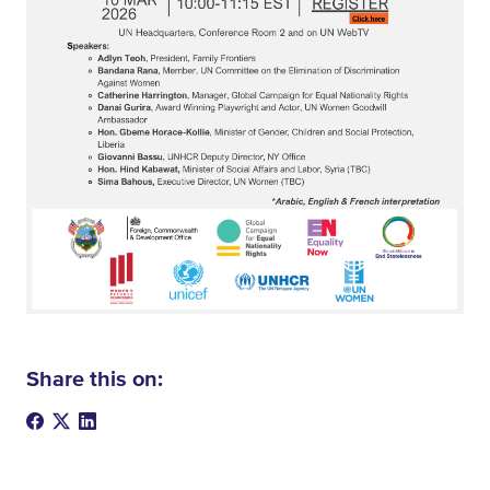
Share this on: