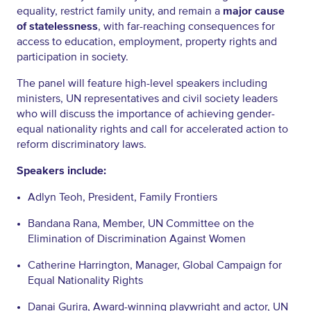
equality, restrict family unity, and remain a
major cause
of statelessness
, with far-reaching consequences for
access to education, employment, property rights and
participation in society.
The panel will feature high-level speakers including
ministers, UN representatives and civil society leaders
who will discuss the importance of achieving gender-
equal nationality rights and call for accelerated action to
reform discriminatory laws.
Speakers include:
Adlyn Teoh, President, Family Frontiers
Bandana Rana, Member, UN Committee on the
Elimination of Discrimination Against Women
Catherine Harrington, Manager, Global Campaign for
Equal Nationality Rights
Danai Gurira, Award-winning playwright and actor, UN