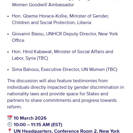
Women Goodwill Ambassador
Hon. Gbeme Horace-Kollie, Minister of Gender,
Children and Social Protection, Liberia
Giovanni Bassu, UNHCR Deputy Director, New York
Office
Hon. Hind Kabawat, Minister of Social Affairs and
Labor, Syria (TBC)
Sima Bahous, Executive Director, UN Women (TBC)
The discussion will also feature testimonies from
individuals directly impacted by gender discrimination in
nationality laws and provide space for States and
partners to share commitments and progress towards
reform.
10 March 2026
10:00 – 11:15 AM (EST)
UN Headquarters, Conference Room 2, New York