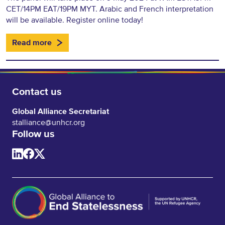
CET/14PM EAT/19PM MYT. Arabic and French interpretation
will be available. Register online today!
Read more
Contact us
Global Alliance Secretariat
stalliance@unhcr.org
Follow us