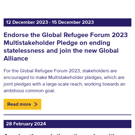
12 December 2023 ‐ 15 December 2023
Endorse the Global Refugee Forum 2023
Multistakeholder Pledge on ending
statelessness and join the new Global
Alliance
For the Global Refugee Forum 2023, stakeholders are
encouraged to make Multistakeholder pledges, which are
joint pledges with a large-scale reach, working towards an
ambitious common goal.
Read more
28 February 2024