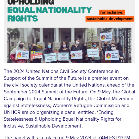
The 2024 United Nations Civil Society Conference in
Support of the Summit of the Future is a premier event on
the civil society calendar at the United Nations, ahead of the
September 2024 Summit of the Future. On 9 May, the Global
Campaign for Equal Nationality Rights, the Global Movement
against Statelessness, Women’s Refugee Commission and
UNHCR are co-organizing a panel entitled, ‘Ending
Statelessness & Upholding Equal Nationality Rights for
Inclusive, Sustainable Development’.
The panel will take place on 9 May 2024 at 7AM EST/13PM