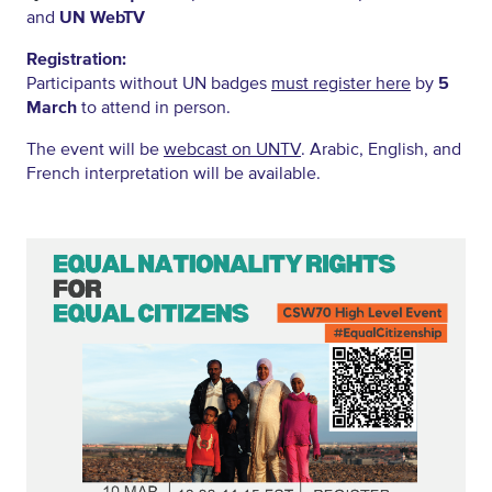
and
UN WebTV
Registration:
Participants without UN badges
must register here
by
5
March
to attend in person.
The event will be
webcast on UNTV
. Arabic, English, and
French interpretation will be available.