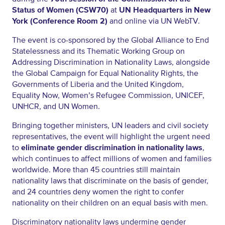
Status of Women (CSW70)
at
UN Headquarters in New
York (Conference Room 2)
and online via UN WebTV.
The event is co-sponsored by the Global Alliance to End
Statelessness and its Thematic Working Group on
Addressing Discrimination in Nationality Laws, alongside
the Global Campaign for Equal Nationality Rights, the
Governments of Liberia and the United Kingdom,
Equality Now, Women’s Refugee Commission, UNICEF,
UNHCR, and UN Women.
Bringing together ministers, UN leaders and civil society
representatives, the event will highlight the urgent need
to
eliminate gender discrimination in nationality laws
,
which continues to affect millions of women and families
worldwide. More than 45 countries still maintain
nationality laws that discriminate on the basis of gender,
and 24 countries deny women the right to confer
nationality on their children on an equal basis with men.
Discriminatory nationality laws undermine gender