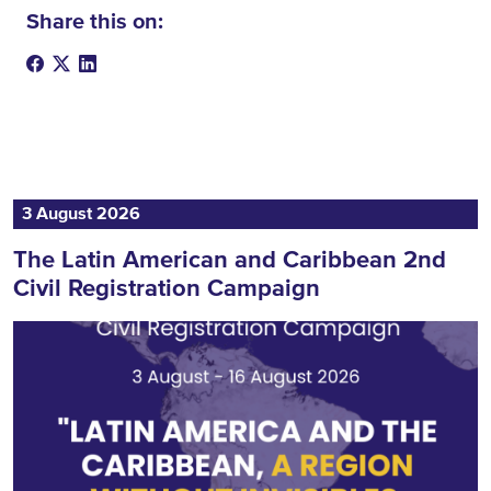
Share this on:
3 August 2026
The Latin American and Caribbean 2nd
Civil Registration Campaign