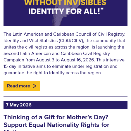
The Latin American and Caribbean Council of Civil Registry,
Identity and Vital Statistics (CLARCIEV), the community that
unites the civil registries across the region, is launching the
Second Latin American and Caribbean Civil Registry
Campaign from August 3 to August 16, 2026. This intensive
15-day initiative aims to eliminate under-registration and
guarantee the right to identity across the region.
Read more
7 May 2026
Thinking of a Gift for Mother’s Day?
Support Equal Nationality Rights for