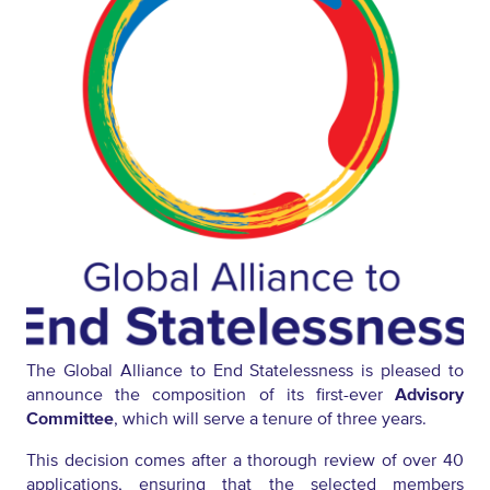
The Global Alliance to End Statelessness is pleased to
announce the composition of its first-ever
Advisory
Committee
, which will serve a tenure of three years.
This decision comes after a thorough review of over 40
applications, ensuring that the selected members