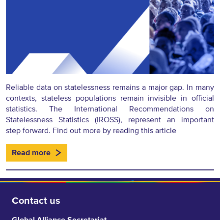
Reliable data on statelessness remains a major gap. In many
contexts, stateless populations remain invisible in official
statistics. The International Recommendations on
Statelessness Statistics (IROSS), represent an important
step forward. Find out more by reading this article
Read more
Contact us
Global Alliance Secretariat