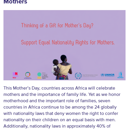
Mothers
This Mother’s Day, countries across Africa will celebrate
mothers and the importance of family life. Yet as we honor
motherhood and the important role of families, seven
countries in Africa continue to be among the 24 globally
with nationality laws that deny women the right to confer
nationality on their children on an equal basis with men.
Additionally, nationality laws in approximately 40% of