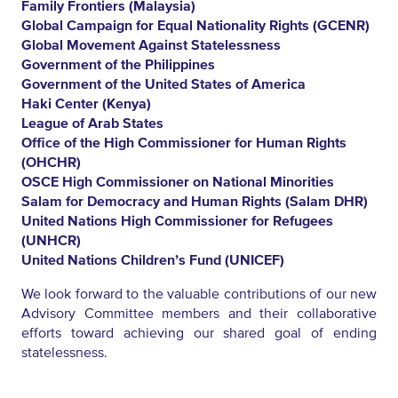
Family Frontiers (Malaysia)
Global Campaign for Equal Nationality Rights (GCENR)
Global Movement Against Statelessness
Government of the Philippines
Government of the United States of America
Haki Center (Kenya)
League of Arab States
Office of the High Commissioner for Human Rights
(OHCHR)
OSCE High Commissioner on National Minorities
Salam for Democracy and Human Rights (Salam DHR)
United Nations High Commissioner for Refugees
(UNHCR)
United Nations Children’s Fund (UNICEF)
We look forward to the valuable contributions of our new
Advisory Committee members and their collaborative
efforts toward achieving our shared goal of ending
statelessness.