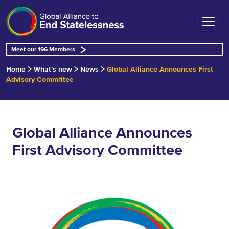
Meet our 196 Members
Home
What's new
News
Global Alliance Announces First
Advisory Committee
Global Alliance Announces
First Advisory Committee