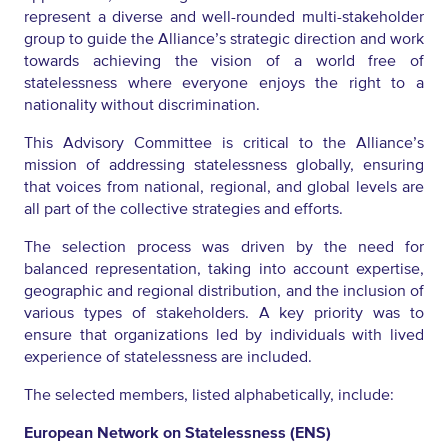
represent a diverse and well-rounded multi-stakeholder
group to guide the Alliance’s strategic direction and work
towards achieving the vision of a world free of
statelessness where everyone enjoys the right to a
nationality without discrimination.
This Advisory Committee is critical to the Alliance’s
mission of addressing statelessness globally, ensuring
that voices from national, regional, and global levels are
all part of the collective strategies and efforts.
The selection process was driven by the need for
balanced representation, taking into account expertise,
geographic and regional distribution, and the inclusion of
various types of stakeholders. A key priority was to
ensure that organizations led by individuals with lived
experience of statelessness are included.
The selected members, listed alphabetically, include:
European Network on Statelessness (ENS)