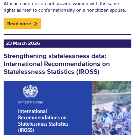
African countries do not provide women with the same
rights as men to confer nationality on a noncitizen spouse.
Read more
23 March 2026
Strengthening statelessness data:
International Recommendations on
Statelessness Statistics (IROSS)