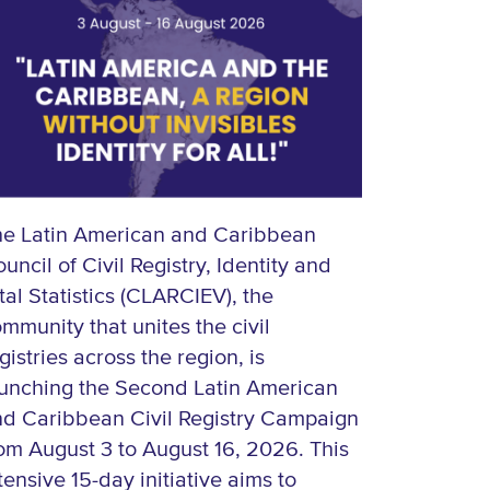
he Latin American and Caribbean
uncil of Civil Registry, Identity and
tal Statistics (CLARCIEV), the
mmunity that unites the civil
gistries across the region, is
unching the Second Latin American
d Caribbean Civil Registry Campaign
om August 3 to August 16, 2026. This
tensive 15-day initiative aims to