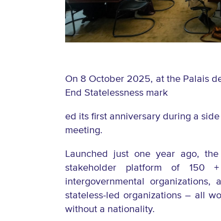
On 8 October 2025, at the Palais de
End Statelessness mark
ed its first anniversary during a s
meeting.
Launched just one year ago, the 
stakeholder platform of
150 +
intergovernmental organizations,
stateless-led organizations – all wo
without a nationality.