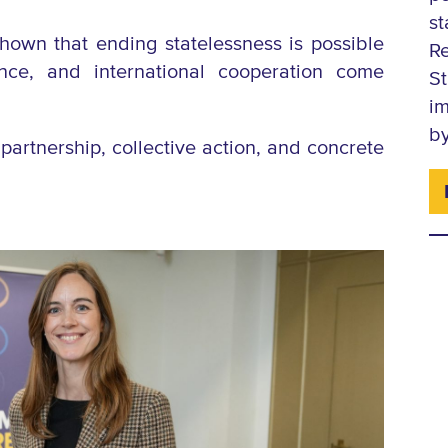
s
shown that ending statelessness is possible
R
ience, and international cooperation come
S
im
by
partnership, collective action, and concrete