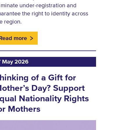
iminate under-registration and
arantee the right to identity across
e region.
Read more
7 May 2026
hinking of a Gift for
other’s Day? Support
qual Nationality Rights
or Mothers