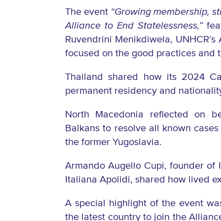
The event
“
Growing membership, str
Alliance to End Statelessness,”
fea
Ruvendrini Menikdiwela, UNHCR’s A
focused on the good practices and
Thailand shared how its 2024 Cab
permanent residency and nationality
North Macedonia reflected on be
Balkans to resolve all known cases o
the former Yugoslavia.
Armando Augello Cupi, founder of Ita
Italiana Apolidi, shared how lived 
A special highlight of the event 
the latest country to join the Allian