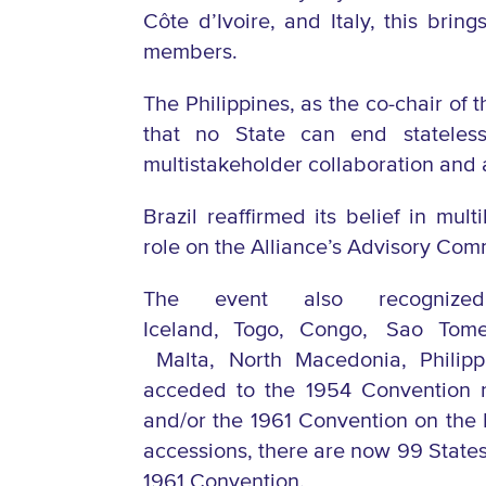
Côte d’Ivoire, and Italy, this bri
members.
The Philippines, as the co-chair of
that no State can end stateles
multistakeholder collaboration and 
Brazil reaffirmed its belief in mul
role on the Alliance’s Advisory Com
The event also r
ecogni
Iceland,
Togo,
Congo,
Sao Tome
Malta,
North Macedonia,
Philip
acceded to the 1954 Convention re
and/or the 1961 Convention on the
accessions, there are now 99 States
1961 Convention.