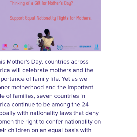
is Mother’s Day, countries across
rica will celebrate mothers and the
portance of family life. Yet as we
onor motherhood and the important
le of families, seven countries in
rica continue to be among the 24
obally with nationality laws that deny
men the right to confer nationality on
eir children on an equal basis with