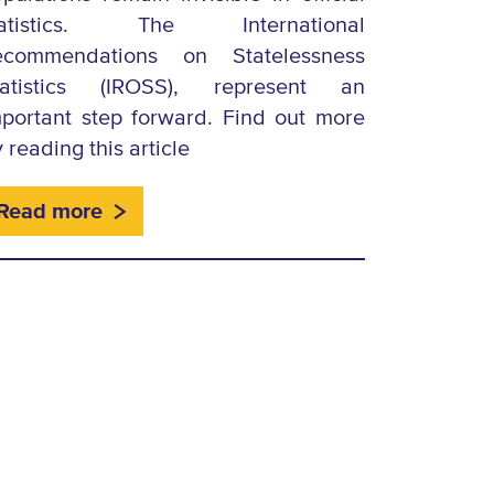
tatistics. The International
ecommendations on Statelessness
tatistics (IROSS), represent an
portant step forward. Find out more
 reading this article
Read more