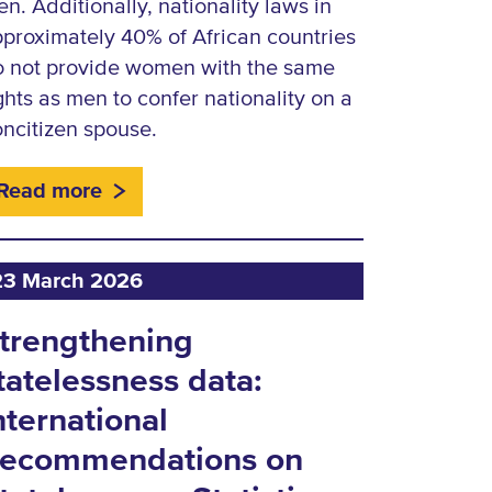
n. Additionally, nationality laws in
proximately 40% of African countries
o not provide women with the same
ghts as men to confer nationality on a
ncitizen spouse.
Read more
23 March 2026
trengthening
tatelessness data:
nternational
ecommendations on