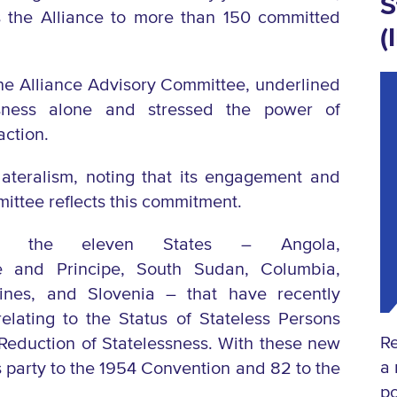
S
ngs the Alliance to more than 150 committed
(
 the Alliance Advisory Committee, underlined
sness alone and stressed the power of
action.
tilateralism, noting that its engagement and
mittee reflects this commitment.
zed the eleven States –
Angola,
 and Principe,
South Sudan,
Columbia,
pines, and
Slovenia
– that have recently
lating to the Status of Stateless Persons
Re
 Reduction of
Statelessness.
With these new
a 
 party to the 1954 Convention and 82 to the
po