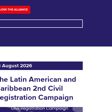
JOIN THE ALLIANCE
3 August 2026
he Latin American and
aribbean 2nd Civil
egistration Campaign