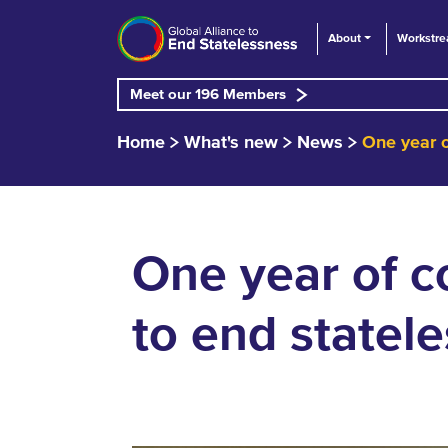
About
Workstr
Meet our 196 Members
Home
What's new
News
One year o
One year of co
to end statel