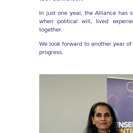
In just one year, the Alliance has 
when political will, lived exper
together.
We look forward to another year of 
progress.