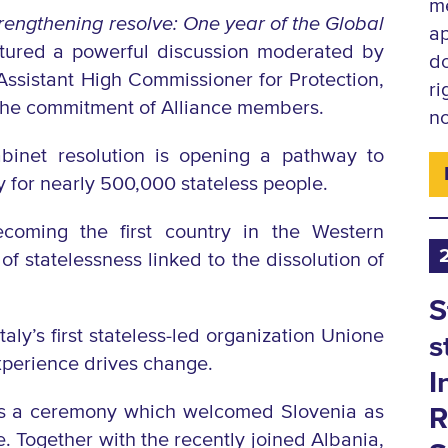
me
engthening resolve: One year of the Global
ap
tured a powerful discussion moderated by
d
ssistant High Commissioner for Protection,
ri
 the commitment of Alliance members.
no
inet resolution is opening a pathway to
 for nearly 500,000 stateless people.
coming the first country in the Western
f statelessness linked to the dissolution of
S
ly’s first stateless-led organization Unione
s
experience drives change.
I
was a ceremony which welcomed Slovenia as
R
ce. Together with the recently
joined Albania,