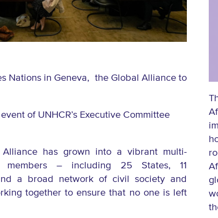
s Nations in Geneva, the Global Alliance to
Th
Af
ide event of UNHCR’s Executive Committee
im
h
Alliance has grown into a vibrant multi-
ro
members – including 25 States, 11
Af
 and a broad network of civil society and
gl
rking together to ensure that no one is left
wo
th