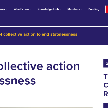
eams
What’s new
Knowledge Hub
Members
Funding
f collective action to end statelessness
llective action
T
essness
C
R