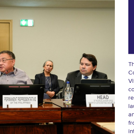
T
Co
Vi
co
re
la
an
fr
in