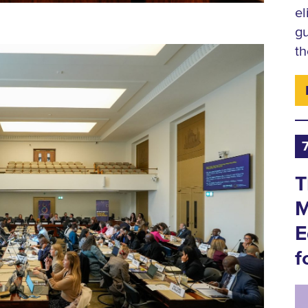
el
gu
th
T
M
E
f