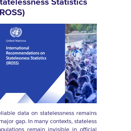
tatelessness Statistics
IROSS)
liable data on statelessness remains
major gap. In many contexts, stateless
pulations remain invisible in official