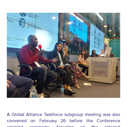
A Global Alliance Taskforce subgroup meeting was also
convened on February 26 before the Conference
opening ceremony,
focusing
on the external