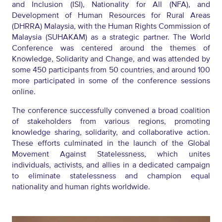
and Inclusion (ISI), Nationality for All (NFA), and
Development of Human Resources for Rural Areas
(DHRRA) Malaysia, with the Human Rights Commission of
Malaysia (SUHAKAM) as a strategic partner
.
The World
Conference was centered around the themes of
Knowledge, Solidarity and Change, and was attended by
some
450 participants from 50 countries, and around 100
more participated in some of the conference sessions
online.
The conference successfully
convened
a broad coalition
of stakeholders from various regions, promoting
knowledge sharing, solidarity, and collaborative action.
These efforts culminated in the launch of the Global
Movement Against Statelessness, which unites
individuals, activists, and allies in a dedicated campaign
to
eliminate
statelessness and champion equal
nationality and human rights worldwide.