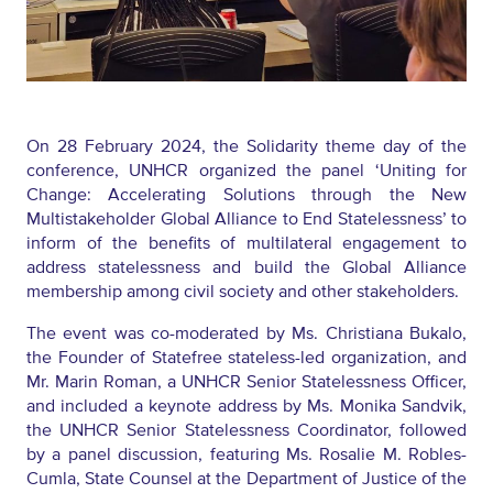
On 28 February 2024, the Solidarity theme day of the
conference, UNHCR organized the panel ‘Uniting for
Change: Accelerating Solutions through the New
Multistakeholder Global Alliance to End Statelessness’ to
inform of the benefits of multilateral engagement to
address statelessness and
build
the Global Alliance
membership among civil society and other stakeholders.
The event was co-moderated by
Ms. Christiana Bukalo
,
the
Founder
of
Statefree
stateless-led organization
,
and
Mr. Marin Roman
, a UNHCR
Senior Statelessness Officer,
and included a keynote address by Ms. Monika Sandvik
,
the UNHCR
Senior Statelessness Coordinator, followed
by a panel
discussion
, featuring
Ms. Rosalie M. Robles-
Cumla
, State Counsel
at the
Department of Justice of the