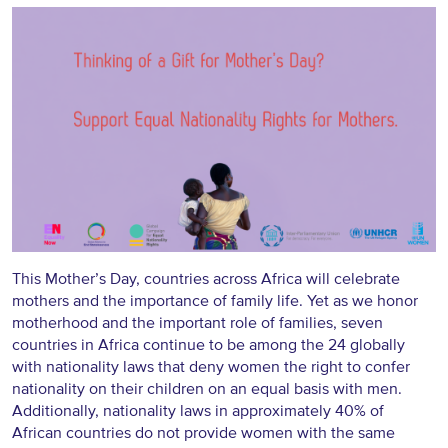
This Mother’s Day, countries across Africa will celebrate
mothers and the importance of family life. Yet as we honor
motherhood and the important role of families, seven
countries in Africa continue to be among the 24 globally
with nationality laws that deny women the right to confer
nationality on their children on an equal basis with men.
Additionally, nationality laws in approximately 40% of
African countries do not provide women with the same