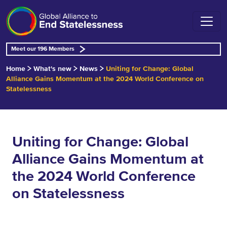
Meet our 196 Members
Home
What's new
News
Uniting for Change: Global
Alliance Gains Momentum at the 2024 World Conference on
Statelessness
Uniting for Change: Global
Alliance Gains Momentum at
the 2024 World Conference
on Statelessness