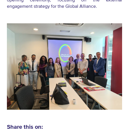
engagement strategy for the Global Alliance.
Share this on: