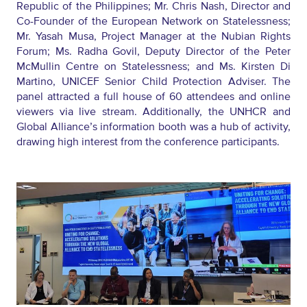
Republic of the Philippines;
Mr.
Chris Nash
,
Director and
Co-Founder
of the
European Network on Statelessness;
Mr.
Yasah Musa
,
Project Manage
r at t
he Nubian Rights
Forum;
Ms.
Radha Govil
,
Deputy Director
of the
Peter
McMullin Centre on Statelessness; and
Ms.
Kirsten Di
Martino
,
UNICEF
Senior
Child Protection
Adviser. The
panel attracted a full house of 60 attendees and online
viewers via live stream. Additionally, the UNHCR and
Global Alliance’s information booth was a hub of activity,
drawing
high
interest from
the
conference participants.