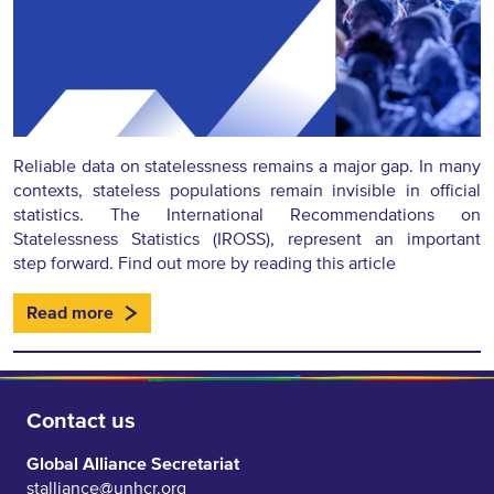
Reliable data on statelessness remains a major gap. In many
contexts, stateless populations remain invisible in official
statistics. The International Recommendations on
Statelessness Statistics (IROSS), represent an important
step forward. Find out more by reading this article
Read more
Contact us
Global Alliance Secretariat
stalliance@unhcr.org