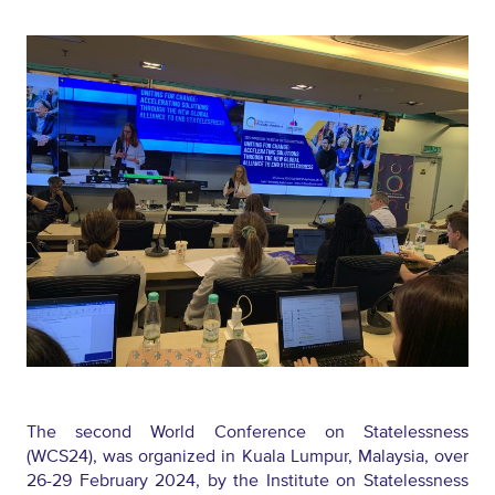
The
second
World Conference on Statelessness
(WCS24)
,
was organized in Kuala Lumpur, Malaysia, over
26-29 February 2024, by the Institute on Statelessness