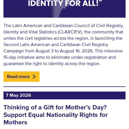
The Latin American and Caribbean Council of Civil Registry,
Identity and Vital Statistics (CLARCIEV), the community that
unites the civil registries across the region, is launching the
Second Latin American and Caribbean Civil Registry
Campaign from August 3 to August 16, 2026. This intensive
15-day initiative aims to eliminate under-registration and
guarantee the right to identity across the region.
Read more
7 May 2026
Thinking of a Gift for Mother’s Day?
Support Equal Nationality Rights for
Mothers