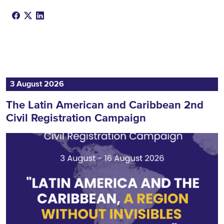
3 August 2026
The Latin American and Caribbean 2nd
Civil Registration Campaign