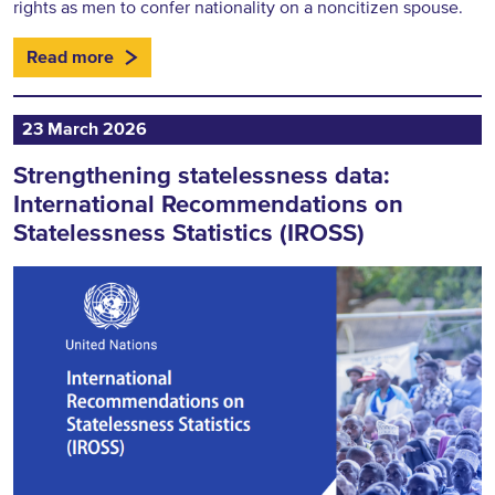
rights as men to confer nationality on a noncitizen spouse.
Read more
23 March 2026
Strengthening statelessness data:
International Recommendations on
Statelessness Statistics (IROSS)