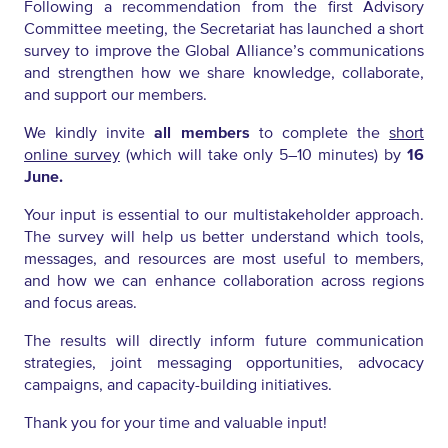
Following a recommendation from the first Advisory
Committee meeting, the Secretariat has launched a short
survey to improve the Global Alliance’s communications
and strengthen how we share knowledge, collaborate,
and support our members.
We kindly invite
all members
to complete the
short
online survey
(which will take only 5–10 minutes) by
16
June.
Your input is essential to our multistakeholder approach.
The survey will help us better understand which tools,
messages, and resources are most useful to members,
and how we can enhance collaboration across regions
and focus areas.
The results will directly inform future communication
strategies, joint messaging opportunities, advocacy
campaigns, and capacity-building initiatives.
Thank you for your time and valuable input!