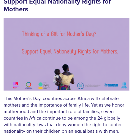
Support Equal Nationality Rights for
Mothers
This Mother’s Day, countries across Africa will celebrate
mothers and the importance of family life. Yet as we honor
motherhood and the important role of families, seven
countries in Africa continue to be among the 24 globally
with nationality laws that deny women the right to confer
nationality on their children on an equal basis with men.