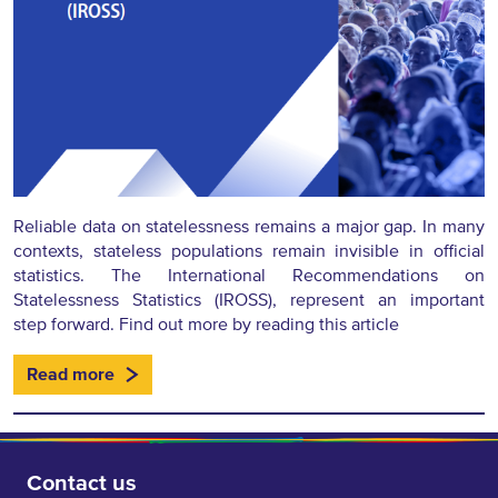
Reliable data on statelessness remains a major gap. In many
contexts, stateless populations remain invisible in official
statistics. The International Recommendations on
Statelessness Statistics (IROSS), represent an important
step forward. Find out more by reading this article
Read more
Contact us