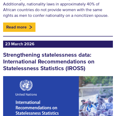
Additionally, nationality laws in approximately 40% of
African countries do not provide women with the same
rights as men to confer nationality on a noncitizen spouse.
Read more
23 March 2026
Strengthening statelessness data:
International Recommendations on
Statelessness Statistics (IROSS)