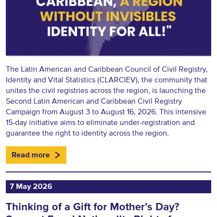
The Latin American and Caribbean Council of Civil Registry,
Identity and Vital Statistics (CLARCIEV), the community that
unites the civil registries across the region, is launching the
Second Latin American and Caribbean Civil Registry
Campaign from August 3 to August 16, 2026. This intensive
15-day initiative aims to eliminate under-registration and
guarantee the right to identity across the region.
Read more
7 May 2026
Thinking of a Gift for Mother’s Day?