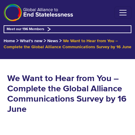
Meet our 196 Members
Home
What's new
News
We Want to Hear from You –
Complete the Global Alliance Communications Survey by 16 June
We Want to Hear from You –
Complete the Global Alliance
Communications Survey by 16
June