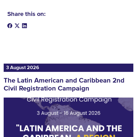
Share this on:
3 August 2026
The Latin American and Caribbean 2nd
Civil Registration Campaign