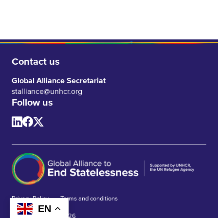
Contact us
Global Alliance Secretariat
stalliance@unhcr.org
Follow us
Privacy Policy
Terms and conditions
EN
© Global Alliance 2026