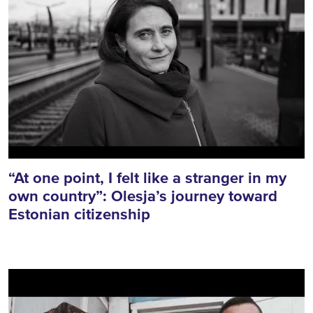
“At one point, I felt like a stranger in my
own country”: Olesja’s journey toward
Estonian citizenship