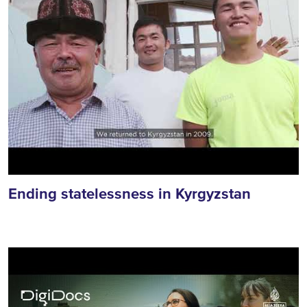
Ending statelessness in Kyrgyzstan