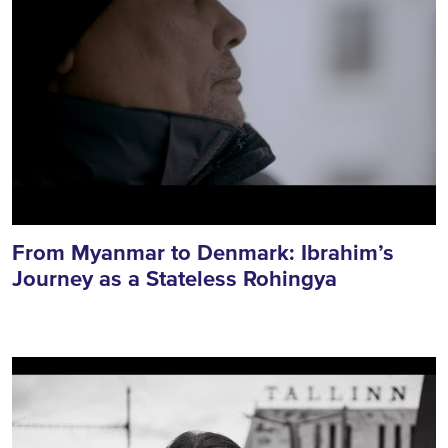
From Myanmar to Denmark: Ibrahim’s
Journey as a Stateless Rohingya