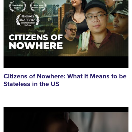
Citizens of Nowhere: What It Means to be
Stateless in the US