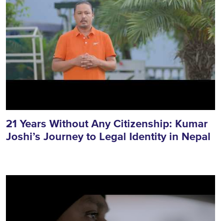
21 Years Without Any Citizenship: Kumar
Joshi’s Journey to Legal Identity in Nepal