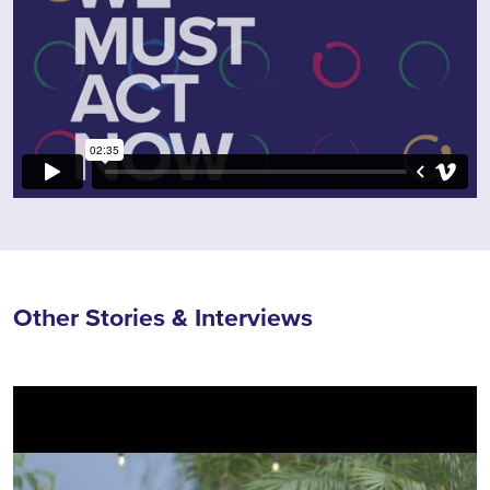
Other Stories & Interviews