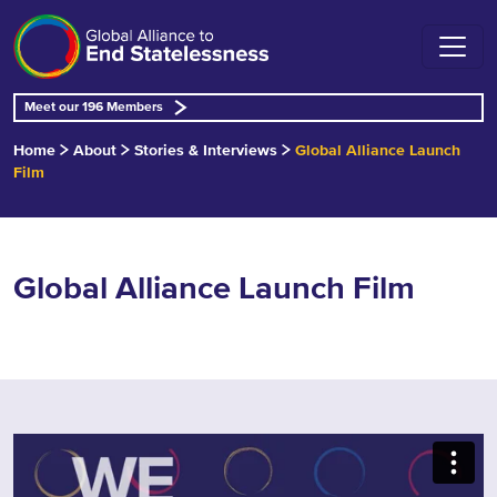
Meet our 196 Members
Home
About
Stories & Interviews
Global Alliance Launch
Film
Global Alliance Launch Film