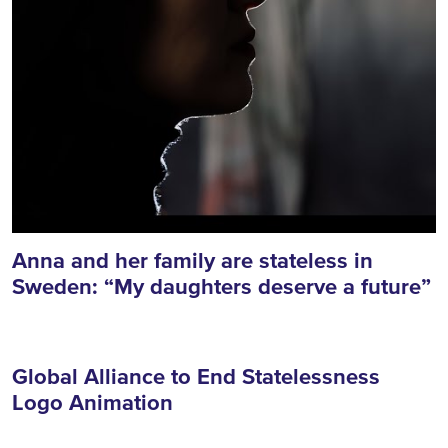
Anna and her family are stateless in
Sweden: “My daughters deserve a future”
Global Alliance to End Statelessness
Logo Animation