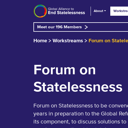
About
Workstr
Meet our 196 Members
Home
Workstreams
Forum on Statel
Forum on
Statelessness
Forum on Statelessness to be conven
years in preparation to the Global Re
its component, to discuss solutions to