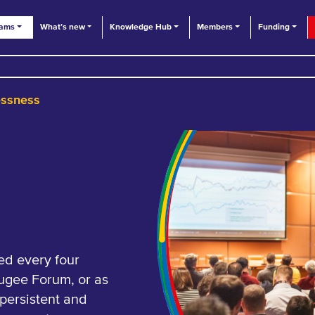
eams
What’s new
Knowledge Hub
Members
Funding
essness
ed every four
fugee Forum, or as
 persistent and