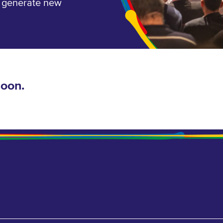
, generate new
soon.