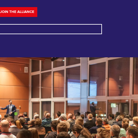
JOIN THE ALLIANCE