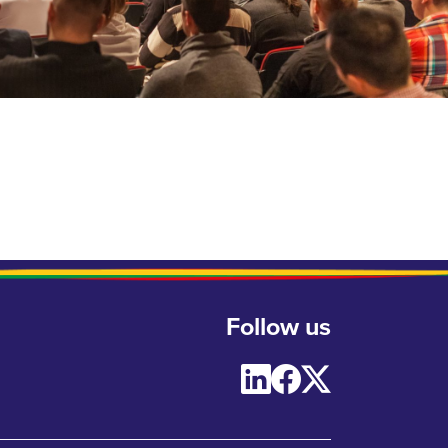
Follow us