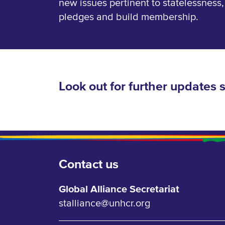
new issues pertinent to statelessness
pledges and build membership.
Look out for further updates 
Contact us
Global Alliance Secretariat
stalliance@unhcr.org