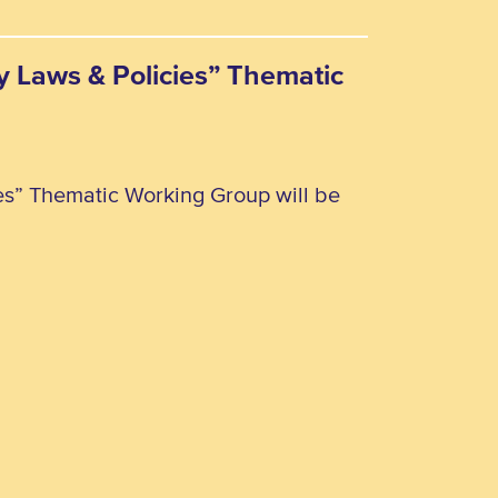
ty Laws & Policies” Thematic
ies” Thematic Working Group will be