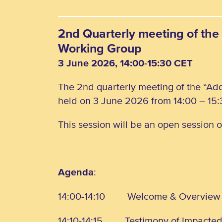
2nd Quarterly meeting of the 
Working Group
3 June 2026, 14:00-15:30 CET
The 2nd quarterly meeting of the “Add
held on 3 June 2026 from 14:00 – 15:
This session will be an open session 
Agenda
:
14:00-14:10
Welcome & Overview
14:10-14:15
Testimony of Impacte