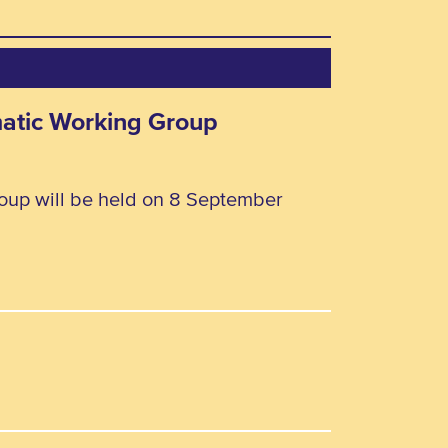
matic Working Group
oup will be held on 8 September