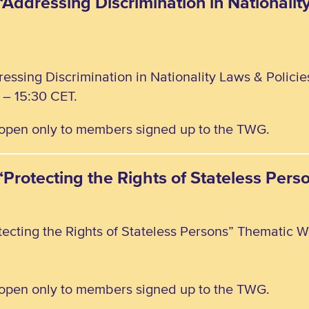
“Addressing Discrimination in Nationalit
ressing Discrimination in Nationality Laws & Polici
– 15:30 CET.
, open only to members signed up to the TWG.
 “Protecting the Rights of Stateless Pe
tecting the Rights of Stateless Persons” Thematic W
, open only to members signed up to the TWG.