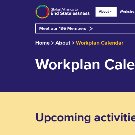
About
Workstr
Meet our 196 Members
Home
About
Workplan Calendar
Workplan Cal
Upcoming activiti