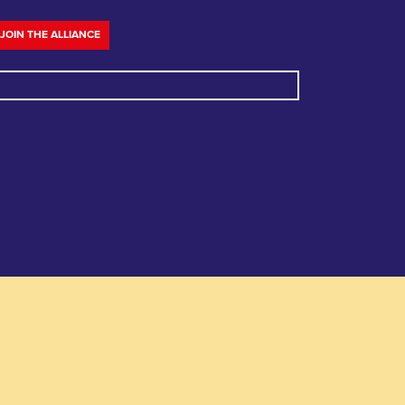
JOIN THE ALLIANCE