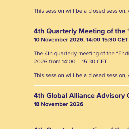
This session will be a closed session
4th Quarterly Meeting of th
10 November 2026, 14:00-15:30 CET
The 4th quarterly meeting of the “En
2026 from 14:00 – 15:30 CET.
This session will be a closed session
4th Global Alliance Advisor
18 November 2026