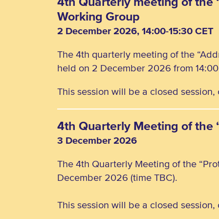
4th Quarterly meeting of the 
Working Group
2 December 2026, 14:00-15:30 CET
The 4th quarterly meeting of the “Add
held on 2 December 2026 from 14:00 
This session will be a closed session
4th Quarterly Meeting of the
3 December 2026
The 4th Quarterly Meeting of the “Pro
December 2026 (time TBC).
This session will be a closed session