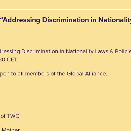
“Addressing Discrimination in Nationali
ressing Discrimination in Nationality Laws & Polic
30 CET.
open to all members of the Global Alliance.
 of TWG
d Mother