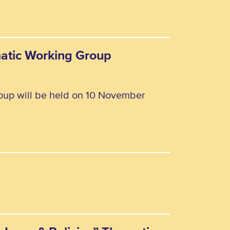
matic Working Group
oup will be held on 10 November