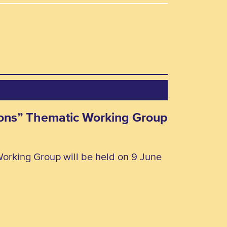
rsons” Thematic Working Group
Working Group will be held on 9 June