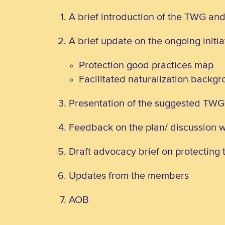
A brief introduction of the TWG an
A brief update on the ongoing initi
Protection good practices map
Facilitated naturalization backg
Presentation of the suggested TW
Feedback on the plan/ discussion 
Draft advocacy brief on protecting t
Updates from the members
AOB