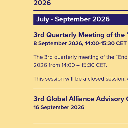
2026
July - September 2026
3rd Quarterly Meeting of th
8 September 2026, 14:00-15:30 CET
The 3rd quarterly meeting of the “En
2026 from 14:00 – 15:30 CET.
This session will be a closed session
3rd Global Alliance Advisor
16 September 2026