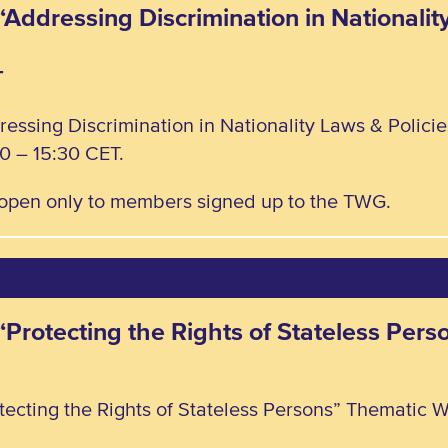
“Addressing Discrimination in Nationalit
T
ressing Discrimination in Nationality Laws & Polic
0 – 15:30 CET.
, open only to members signed up to the TWG.
 “Protecting the Rights of Stateless Pe
tecting the Rights of Stateless Persons” Thematic W