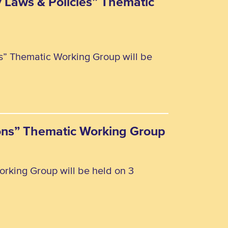
y Laws & Policies” Thematic
es” Thematic Working Group will be
rsons” Thematic Working Group
orking Group will be held on 3