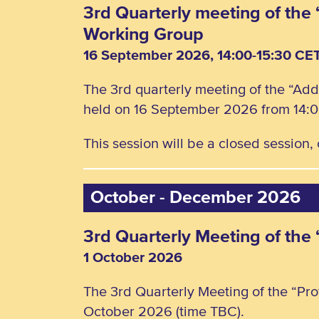
3rd Quarterly meeting of the 
Working Group
16 September 2026, 14:00-15:30 CE
The 3rd quarterly meeting of the “Add
held on 16 September 2026 from 14:0
This session will be a closed session
October - December 2026
3rd Quarterly Meeting of the
1 October 2026
The 3rd Quarterly Meeting of the “Pro
October 2026 (time TBC).