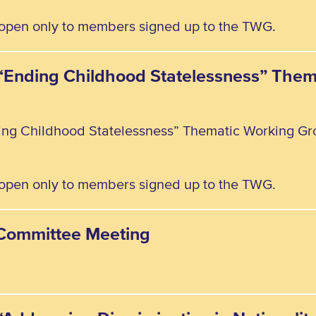
, open only to members signed up to the TWG.
e “Ending Childhood Statelessness” The
ding Childhood Statelessness” Thematic Working Gr
, open only to members signed up to the TWG.
y Committee Meeting