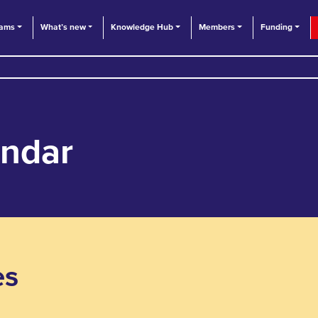
eams
What’s new
Knowledge Hub
Members
Funding
endar
es