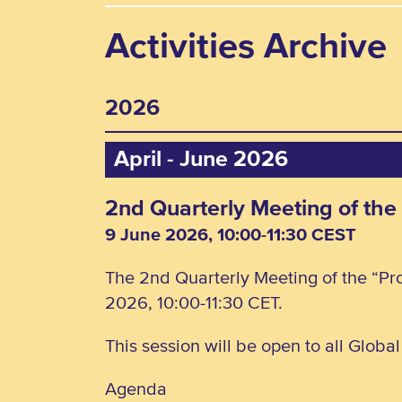
Activities Archive
2026
April - June 2026
2nd Quarterly Meeting of the
9 June 2026, 10:00-11:30 CEST
The 2nd Quarterly Meeting of the “Pro
2026, 10:00-11:30 CET.
This session will be open to all Globa
Agenda