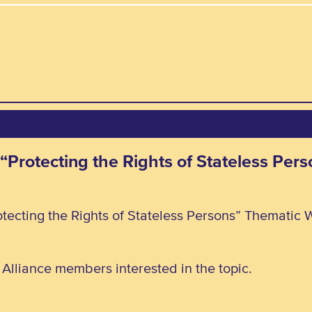
 “Protecting the Rights of Stateless Pe
tecting the Rights of Stateless Persons” Thematic 
l Alliance members interested in the topic.