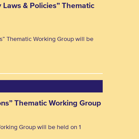
y Laws & Policies” Thematic
ies” Thematic Working Group will be
rsons” Thematic Working Group
orking Group will be held on 1