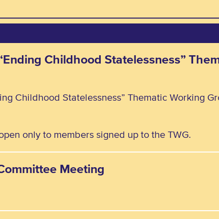
e “Ending Childhood Statelessness” The
ding Childhood Statelessness” Thematic Working Gr
, open only to members signed up to the TWG.
y Committee Meeting