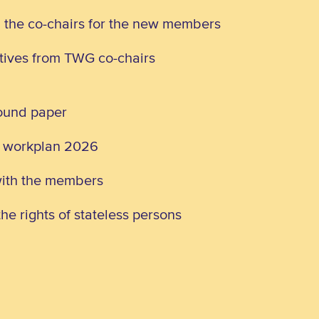
d the co-chairs for the new members
atives from TWG co-chairs
round paper
G workplan 2026
with the members
he rights of stateless persons