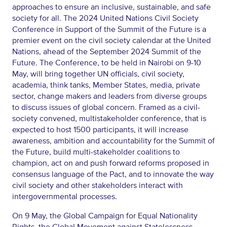
approaches to ensure an inclusive, sustainable, and safe
society for all. The 2024 United Nations Civil Society
Conference in Support of the Summit of the Future is a
premier event on the civil society calendar at the United
Nations, ahead of the September 2024 Summit of the
Future. The Conference, to be held in Nairobi on 9-10
May, will bring together UN officials, civil society,
academia, think tanks, Member States, media, private
sector, change makers and leaders from diverse groups
to discuss issues of global concern. Framed as a civil-
society convened, multistakeholder conference, that is
expected to host 1500 participants, it will increase
awareness, ambition and accountability for the Summit of
the Future, build multi-stakeholder coalitions to
champion, act on and push forward reforms proposed in
consensus language of the Pact, and to innovate the way
civil society and other stakeholders interact with
intergovernmental processes.
On 9 May, the Global Campaign for Equal Nationality