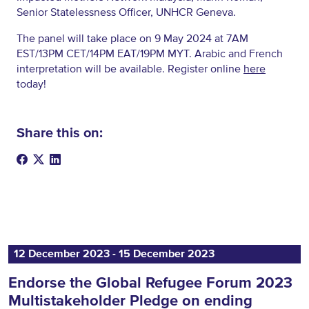
Senior Statelessness Officer, UNHCR Geneva.
The panel will take place on 9 May 2024 at 7AM
EST/13PM CET/14PM EAT/19PM MYT. Arabic and French
interpretation will be available. Register online
here
today!
Share this on:
12 December 2023 ‐ 15 December 2023
Endorse the Global Refugee Forum 2023
Multistakeholder Pledge on ending