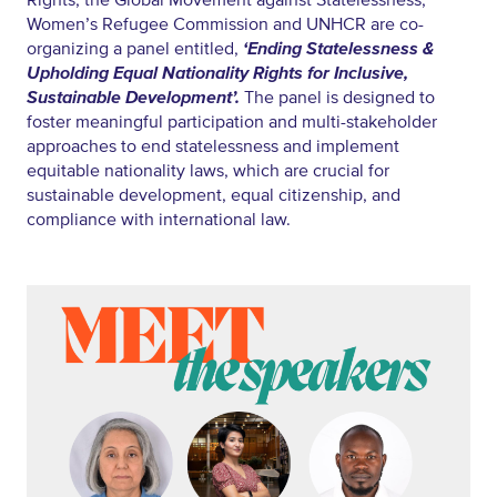
Rights, the Global Movement against Statelessness,
Women’s Refugee Commission and UNHCR are co-
organizing a panel entitled,
‘Ending Statelessness &
Upholding Equal Nationality Rights for Inclusive,
Sustainable Development’.
The panel is designed to
foster meaningful participation and multi-stakeholder
approaches to end statelessness and implement
equitable nationality laws, which are crucial for
sustainable development, equal citizenship, and
compliance with international law.