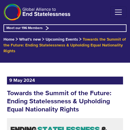
Meet our 196 Members
Home
What's new
Upcoming Events
Towards the Summit of
the Future: Ending Statelessness & Upholding Equal Nationality
Rights
9 May 2024
Towards the Summit of the Future:
Ending Statelessness & Upholding
Equal Nationality Rights