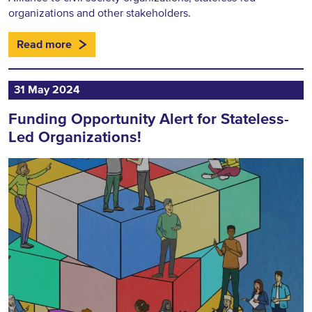
organizations and other stakeholders.
Read more
31 May 2024
Funding Opportunity Alert for Stateless-
Led Organizations!