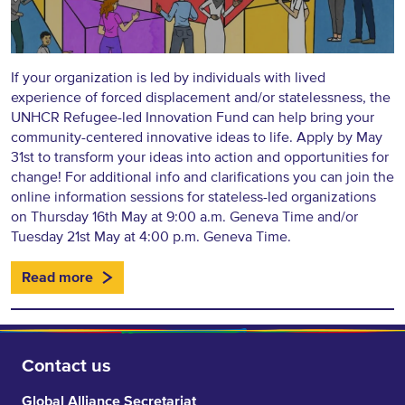
If your organization is led by individuals with lived
experience of forced displacement and/or statelessness, the
UNHCR Refugee-led Innovation Fund can help bring your
community-centered innovative ideas to life. Apply by May
31st to transform your ideas into action and opportunities for
change! For additional info and clarifications you can join the
online information sessions for stateless-led organizations
on Thursday 16th May at 9:00 a.m. Geneva Time and/or
Tuesday 21st May at 4:00 p.m. Geneva Time.
Read more
Contact us
Global Alliance Secretariat