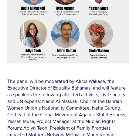
The panel will be moderated by Alicia Wallace, the
Executive Director of Equality Bahamas, and will feature
as speakers the following affected activists, civil society
and UN experts: Nadia Al Maskati, Chair of the Bahrain
Women Union’s Nationality Committee; Neha Gurung,
Co-Lead of the Global Movement Against Statelessness;
Yassah Musa, Project Manager at the Nubian Rights
Forum; Adlyn Teoh, President of Family Frontiers
Impacted Mothers Network Malaysia; Marin Roman,