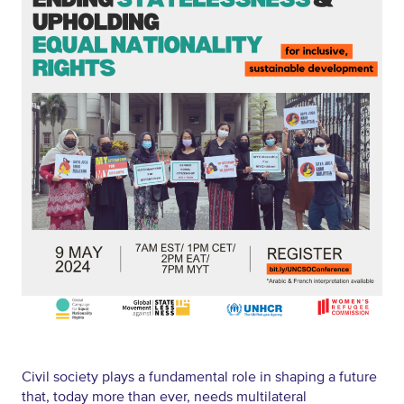
Civil society plays a fundamental role in shaping a future
that, today more than ever, needs multilateral