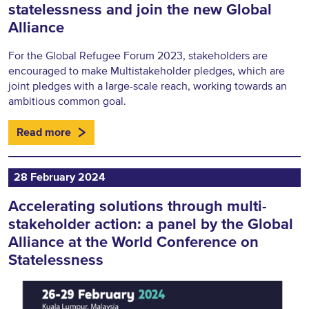
statelessness and join the new Global
Alliance
For the Global Refugee Forum 2023, stakeholders are
encouraged to make Multistakeholder pledges, which are
joint pledges with a large-scale reach, working towards an
ambitious common goal.
Read more
28 February 2024
Accelerating solutions through multi-
stakeholder action: a panel by the Global
Alliance at the World Conference on
Statelessness