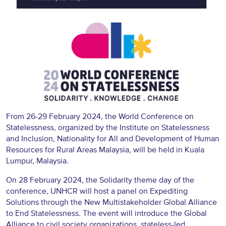
From 26-29 February 2024, the
World Conference on
Statelessness
, organized by the Institute on Statelessness
and Inclusion, Nationality for All and Development of Human
Resources for Rural Areas Malaysia, will be held in Kuala
Lumpur, Malaysia.
On 28 February 2024, the Solidarity theme day of the
conference, UNHCR will host a panel on Expediting
Solutions through the New Multistakeholder Global Alliance
to End Statelessness. The event will introduce the Global
Alliance to civil society organizations, stateless-led