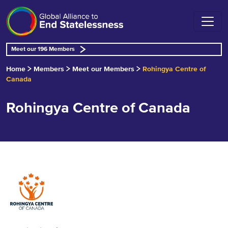
Meet our 196 Members
Home
Members
Meet our Members
Rohingya Centre of
Canada
Rohingya Centre of Canada