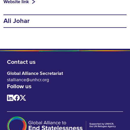
Website link
Ali Johar
Contact us
Global Alliance Secretariat
stalliance@unhcr.org
Follow us