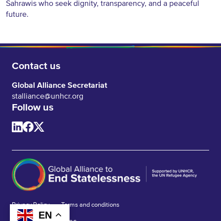
Sahrawis who seek dignity, transparency, and a peaceful
future.
Contact us
Global Alliance Secretariat
stalliance@unhcr.org
Follow us
Privacy Policy
Terms and conditions
EN