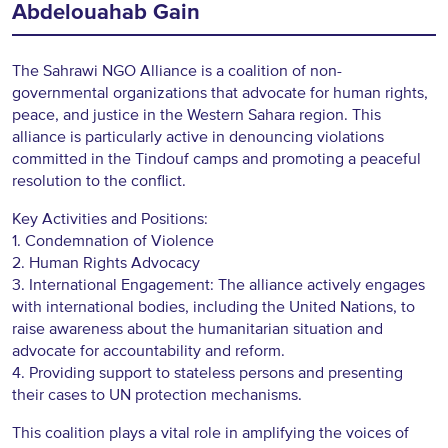
Abdelouahab Gain
The Sahrawi NGO Alliance is a coalition of non-
governmental organizations that advocate for human rights,
peace, and justice in the Western Sahara region. This
alliance is particularly active in denouncing violations
committed in the Tindouf camps and promoting a peaceful
resolution to the conflict.
Key Activities and Positions:
1. Condemnation of Violence
2. Human Rights Advocacy
3. International Engagement: The alliance actively engages
with international bodies, including the United Nations, to
raise awareness about the humanitarian situation and
advocate for accountability and reform.
4. Providing support to stateless persons and presenting
their cases to UN protection mechanisms.
This coalition plays a vital role in amplifying the voices of