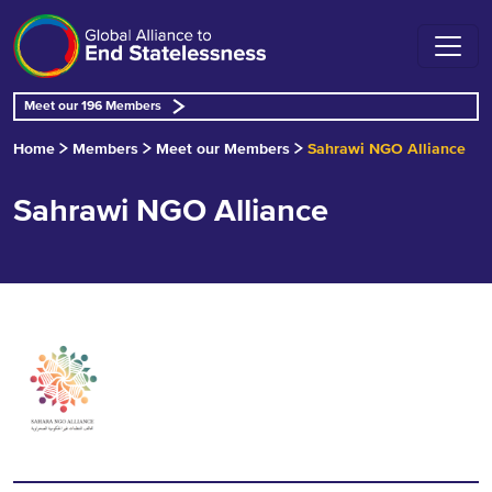
Meet our 196 Members
Home
Members
Meet our Members
Sahrawi NGO Alliance
Sahrawi NGO Alliance