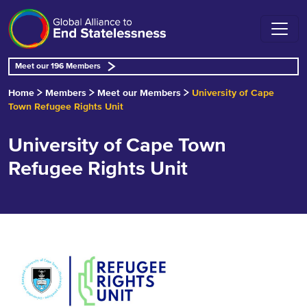
Meet our 196 Members
Home
Members
Meet our Members
University of Cape
Town Refugee Rights Unit
University of Cape Town
Refugee Rights Unit