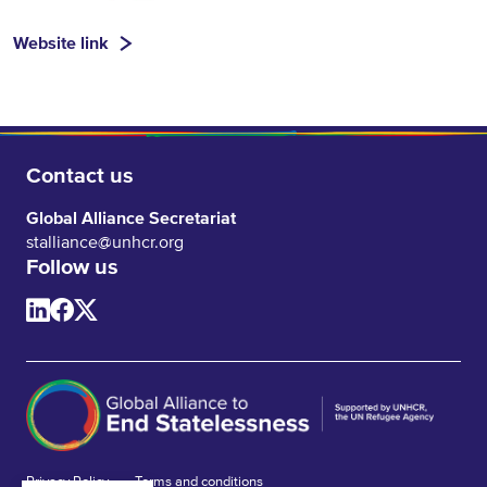
Website link
Contact us
Global Alliance Secretariat
stalliance@unhcr.org
Follow us
Privacy Policy
Terms and conditions